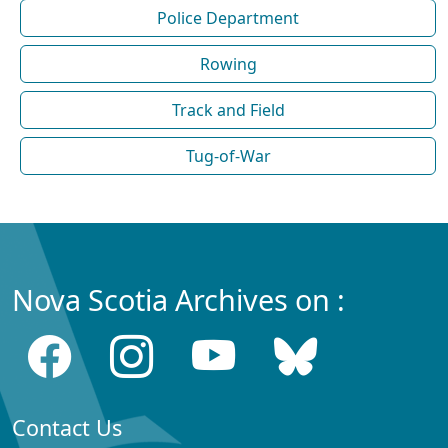
Police Department
Rowing
Track and Field
Tug-of-War
Nova Scotia Archives on :
Contact Us