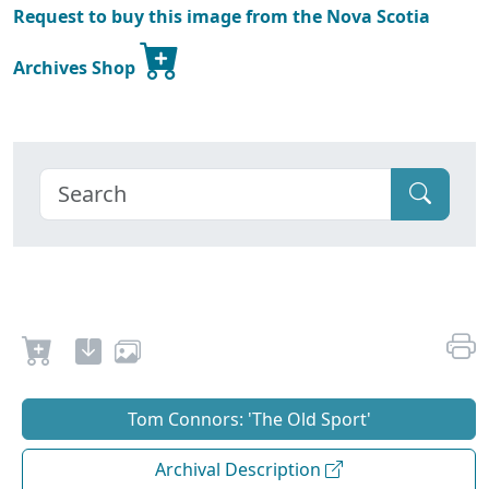
Request to buy this image from the Nova Scotia
Archives Shop
Tom Connors: 'The Old Sport'
Archival Description