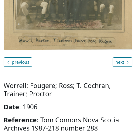
previous
next
Worrell; Fougere; Ross; T. Cochran,
Trainer; Proctor
Date
: 1906
Reference
: Tom Connors Nova Scotia
Archives 1987-218 number 288