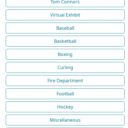
Tom Connors
Virtual Exhibit
Baseball
Basketball
Boxing
Curling
Fire Department
Football
Hockey
Miscellaneous