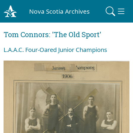
Nova Scotia Archives
Tom Connors: 'The Old Sport'
L.A.A.C. Four-Oared Junior Champions