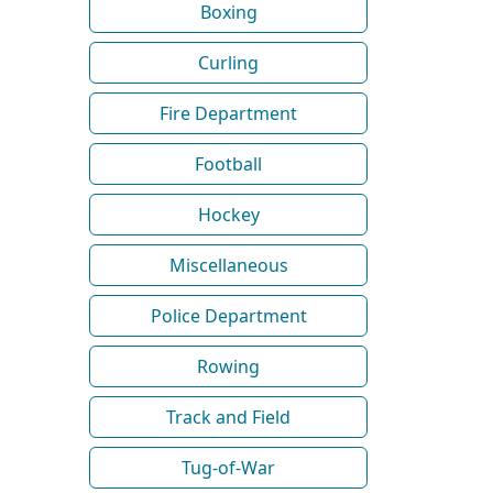
Boxing
Curling
Fire Department
Football
Hockey
Miscellaneous
Police Department
Rowing
Track and Field
Tug-of-War