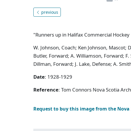
previous
"Runners up in Halifax Commercial Hocke
W. Johnson, Coach; Ken Johnson, Mascot; D.
Butler, Forward; A. Williamson, Forward; F.
Dillman, Forward; J. Lake, Defense; A. Smi
Date
: 1928-1929
Reference
: Tom Connors Nova Scotia Arc
Request to buy this image from the Nova