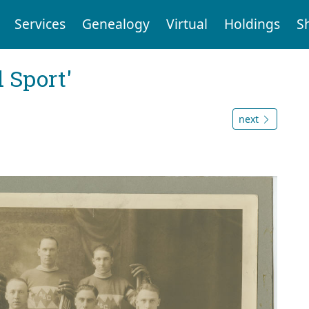
Services
Genealogy
Virtual
Holdings
S
 Sport'
next