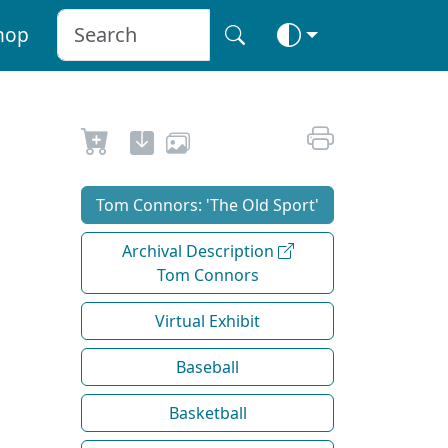
hop
Tom Connors: 'The Old Sport'
Archival Description
Tom Connors
Virtual Exhibit
Baseball
Basketball