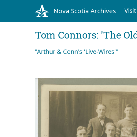
Nova Scotia Archives
Visit
Tom Connors: 'The Old
"Arthur & Conn's 'Live-Wires'"