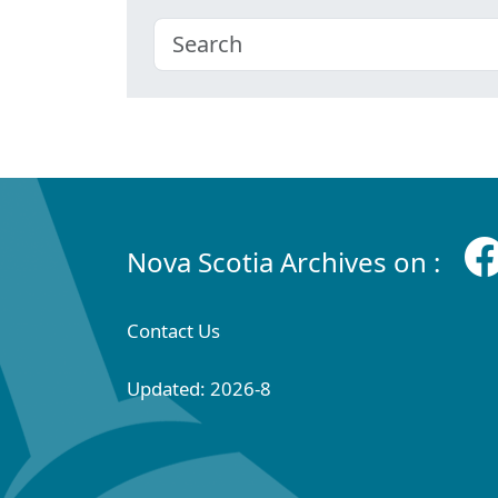
Nova Scotia Archives on :
Contact Us
Updated: 2026-8