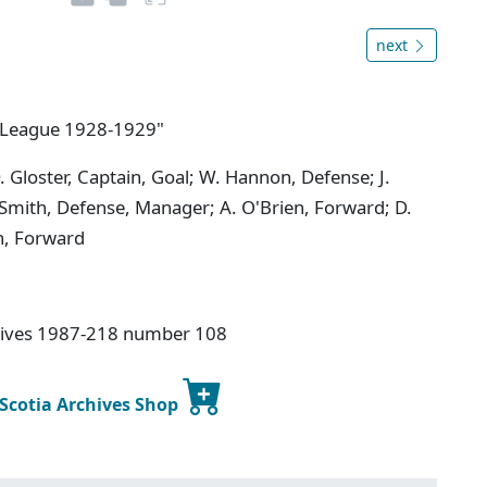
next
y League 1928-1929"
 Gloster, Captain, Goal; W. Hannon, Defense; J.
 Smith, Defense, Manager; A. O'Brien, Forward; D.
th, Forward
hives 1987-218 number 108
 Scotia Archives Shop