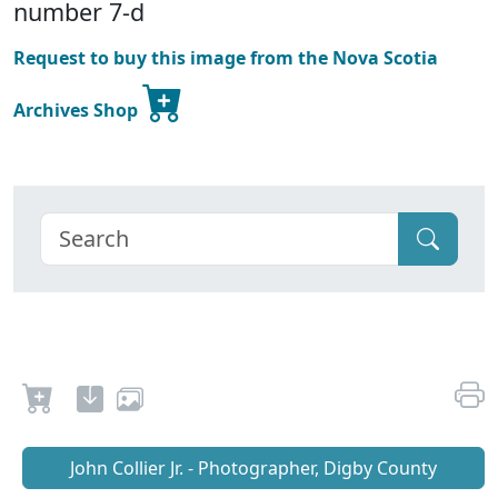
number 7-d
Request to buy this image from the Nova Scotia
Archives Shop
John Collier Jr. - Photographer, Digby County