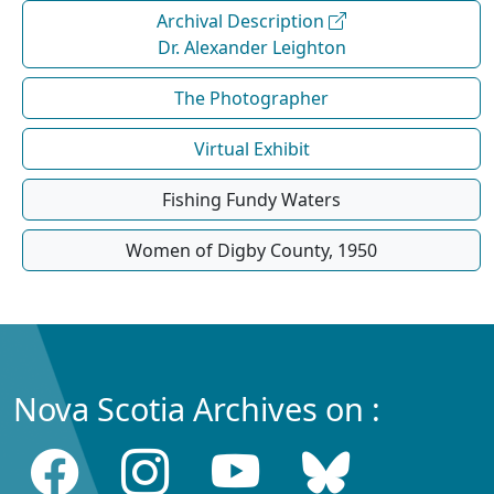
Archival Description
Dr. Alexander Leighton
The Photographer
Virtual Exhibit
Fishing Fundy Waters
Women of Digby County, 1950
Nova Scotia Archives on :