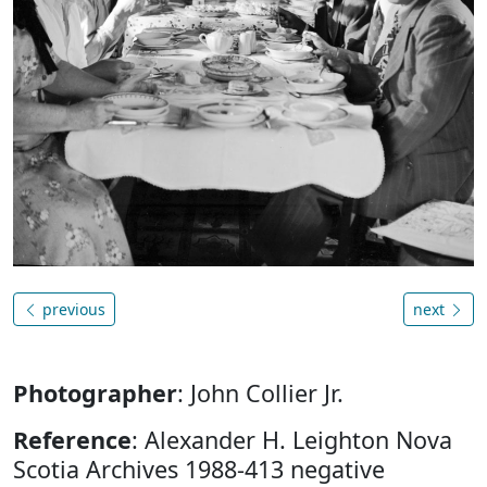
previous
next
Photographer
: John Collier Jr.
Reference
: Alexander H. Leighton Nova
Scotia Archives 1988-413 negative