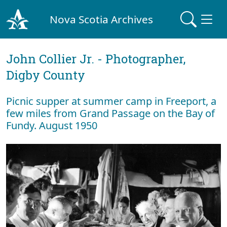
Nova Scotia Archives
John Collier Jr. - Photographer,
Digby County
Picnic supper at summer camp in Freeport, a
few miles from Grand Passage on the Bay of
Fundy. August 1950