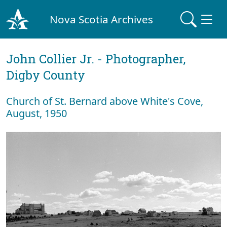
Nova Scotia Archives
John Collier Jr. - Photographer,
Digby County
Church of St. Bernard above White's Cove,
August, 1950