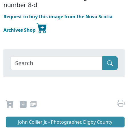
number 8-d
Request to buy this image from the Nova Scotia
Archives Shop
John Collier Jr. - Photographer, Digby County