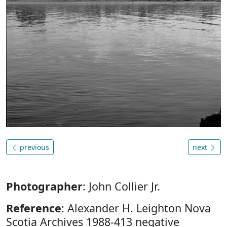
previous
next
Photographer
: John Collier Jr.
Reference
: Alexander H. Leighton Nova
Scotia Archives 1988-413 negative