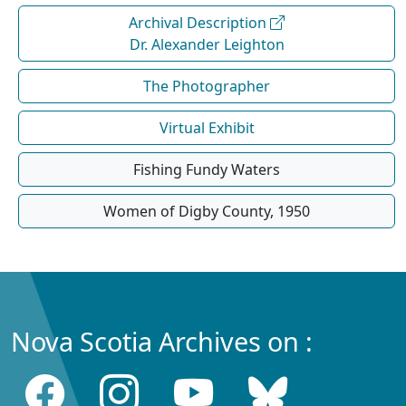
Archival Description
Dr. Alexander Leighton
The Photographer
Virtual Exhibit
Fishing Fundy Waters
Women of Digby County, 1950
Nova Scotia Archives on :