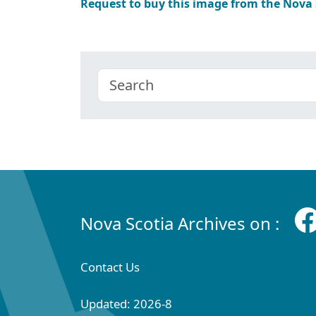
Request to buy this image from the Nova
Nova Scotia Archives on :
Contact Us
Updated: 2026-8