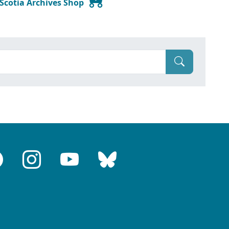
 Scotia Archives Shop