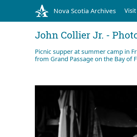
Nova Scotia Archives
Visit
John Collier Jr. - Pho
Picnic supper at summer camp in Fr
from Grand Passage on the Bay of 