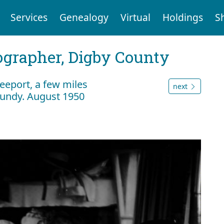
Services
Genealogy
Virtual
Holdings
S
tographer, Digby County
eeport, a few miles
next
Fundy. August 1950