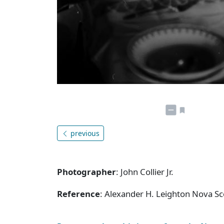
previous
Photographer
: John Collier Jr.
Reference
: Alexander H. Leighton Nova S