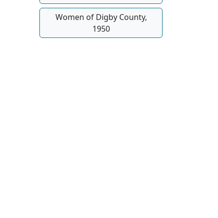
Women of Digby County,
1950