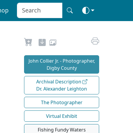
hop
John Collier Jr. - Photographer,
Digby County
Archival Description
Dr. Alexander Leighton
The Photographer
Virtual Exhibit
Fishing Fundy Waters