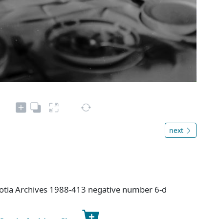
next
cotia Archives 1988-413 negative number 6-d