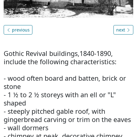
previous
next
Gothic Revival buildings,1840-1890,
include the following characteristics:
- wood often board and batten, brick or
stone
- 1 ½ to 2 ½ storeys with an ell or "L"
shaped
- steeply pitched gable roof, with
gingerbread carving or trim on the eaves
- wall dormers
- chimney at peak, decorative chimney