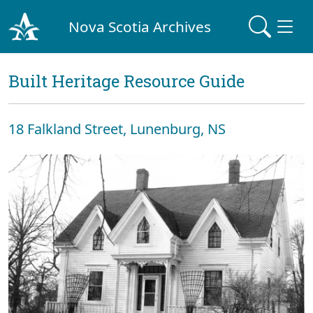
Nova Scotia Archives
Built Heritage Resource Guide
18 Falkland Street, Lunenburg, NS