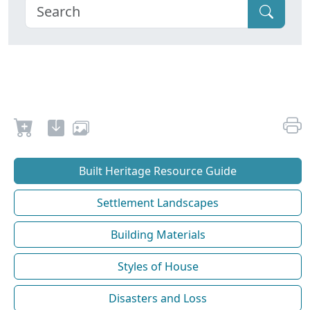
Built Heritage Resource Guide
Settlement Landscapes
Building Materials
Styles of House
Disasters and Loss