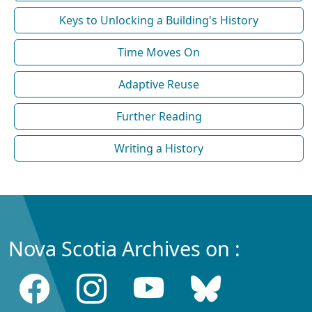
Keys to Unlocking a Building's History
Time Moves On
Adaptive Reuse
Further Reading
Writing a History
Nova Scotia Archives on :