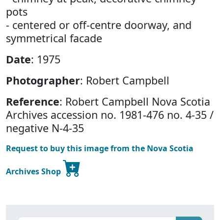
pots
- centered or off-centre doorway, and
symmetrical facade
Date
: 1975
Photographer
: Robert Campbell
Reference
: Robert Campbell Nova Scotia
Archives accession no. 1981-476 no. 4-35 /
negative N-4-35
Request to buy this image from the Nova Scotia
Archives Shop