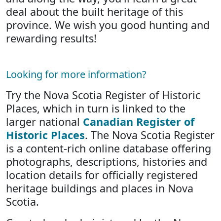
deal about the built heritage of this
province. We wish you good hunting and
rewarding results!
Looking for more information?
Try the Nova Scotia Register of Historic
Places, which in turn is linked to the
larger national
Canadian Register of
Historic Places
. The Nova Scotia Register
is a content-rich online database offering
photographs, descriptions, histories and
location details for officially registered
heritage buildings and places in Nova
Scotia.