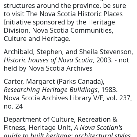
structures around the province, be sure
to visit The Nova Scotia Historic Places
Initiative sponsored by the Heritage
Division, Nova Scotia Communities,
Culture and Heritage.
Archibald, Stephen, and Sheila Stevenson,
Historic houses of Nova Scotia
, 2003. - not
held by Nova Scotia Archives
Carter, Margaret (Parks Canada),
Researching Heritage Buildings
, 1983.
Nova Scotia Archives Library V/F, vol. 237,
no. 24
Department of Culture, Recreation &
Fitness, Heritage Unit,
A Nova Scotian's
guide to built heritage: architectural styles,