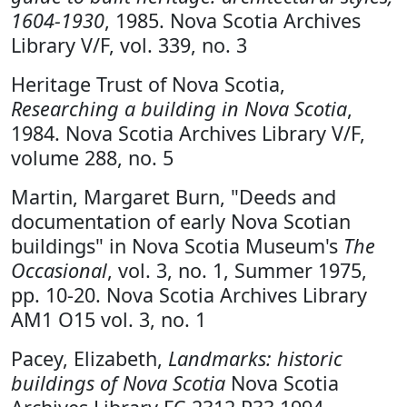
1604-1930
, 1985. Nova Scotia Archives
Library V/F, vol. 339, no. 3
Heritage Trust of Nova Scotia,
Researching a building in Nova Scotia
,
1984. Nova Scotia Archives Library V/F,
volume 288, no. 5
Martin, Margaret Burn, "Deeds and
documentation of early Nova Scotian
buildings" in Nova Scotia Museum's
The
Occasional
, vol. 3, no. 1, Summer 1975,
pp. 10-20. Nova Scotia Archives Library
AM1 O15 vol. 3, no. 1
Pacey, Elizabeth,
Landmarks: historic
buildings of Nova Scotia
Nova Scotia