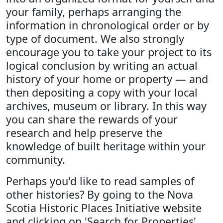
your family, perhaps arranging the
information in chronological order or by
type of document. We also strongly
encourage you to take your project to its
logical conclusion by writing an actual
history of your home or property — and
then depositing a copy with your local
archives, museum or library. In this way
you can share the rewards of your
research and help preserve the
knowledge of built heritage within your
community.
Perhaps you'd like to read samples of
other histories? By going to the Nova
Scotia Historic Places Initiative website
and clicking on 'Search for Properties',