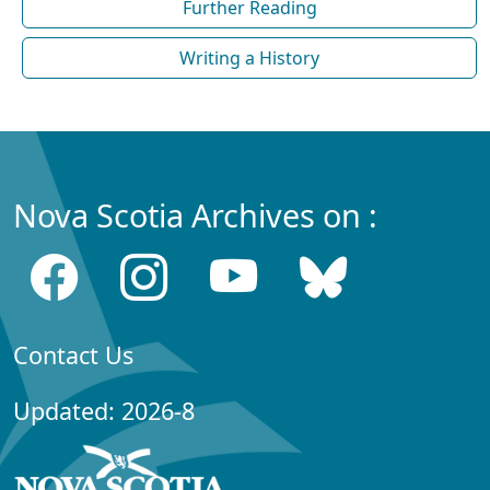
Further Reading
Writing a History
Nova Scotia Archives on :
Contact Us
Updated: 2026-8