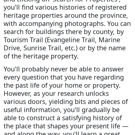
you'll find various histories of registered
heritage properties around the province,
with accompanying photographs. You can
search for buildings there by county, by
Tourism Trail (Evangeline Trail, Marine
Drive, Sunrise Trail, etc.) or by the name
of the heritage property.
You'll probably never be able to answer
every question that you have regarding
the past life of your home or property.
However, as your research unlocks
various doors, yielding bits and pieces of
useful information, you'll gradually be
able to construct a satisfying history of
the place that shapes your present life —
and along the way, you'll learn a great