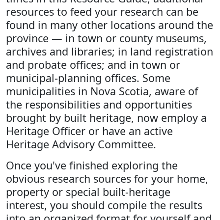
resources to feed your research can be
found in many other locations around the
province — in town or county museums,
archives and libraries; in land registration
and probate offices; and in town or
municipal-planning offices. Some
municipalities in Nova Scotia, aware of
the responsibilities and opportunities
brought by built heritage, now employ a
Heritage Officer or have an active
Heritage Advisory Committee.
Once you've finished exploring the
obvious research sources for your home,
property or special built-heritage
interest, you should compile the results
into an organized format for yourself and