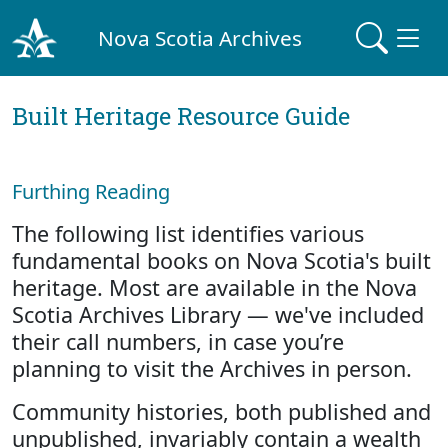
Nova Scotia Archives
Built Heritage Resource Guide
Furthing Reading
The following list identifies various
fundamental books on Nova Scotia's built
heritage. Most are available in the Nova
Scotia Archives Library — we've included
their call numbers, in case you’re
planning to visit the Archives in person.
Community histories, both published and
unpublished, invariably contain a wealth