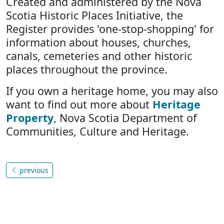
Created and administered by the Nova
Scotia Historic Places Initiative, the
Register provides 'one-stop-shopping' for
information about houses, churches,
canals, cemeteries and other historic
places throughout the province.
If you own a heritage home, you may also
want to find out more about
Heritage
Property
, Nova Scotia Department of
Communities, Culture and Heritage.
previous