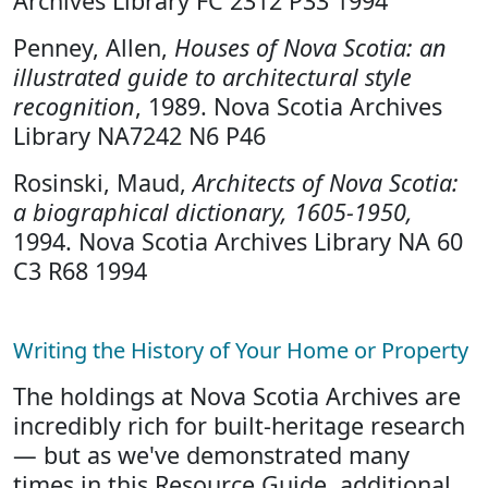
Archives Library FC 2312 P33 1994
Penney, Allen,
Houses of Nova Scotia: an
illustrated guide to architectural style
recognition
, 1989. Nova Scotia Archives
Library NA7242 N6 P46
Rosinski, Maud,
Architects of Nova Scotia:
a biographical dictionary, 1605-1950,
1994. Nova Scotia Archives Library NA 60
C3 R68 1994
Writing the History of Your Home or Property
The holdings at Nova Scotia Archives are
incredibly rich for built-heritage research
— but as we've demonstrated many
times in this Resource Guide, additional