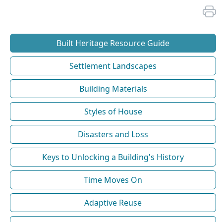
Built Heritage Resource Guide
Settlement Landscapes
Building Materials
Styles of House
Disasters and Loss
Keys to Unlocking a Building's History
Time Moves On
Adaptive Reuse