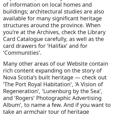
of information on local homes and
buildings; architectural studies are also
available for many significant heritage
structures around the province. When
you're at the Archives, check the Library
Card Catalogue carefully, as well as the
card drawers for 'Halifax' and for
'Communities'.
Many other areas of our Website contain
rich content expanding on the story of
Nova Scotia's built heritage — check out
'The Port Royal Habitation', 'A Vision of
Regeneration', 'Lunenburg by the Sea',
and 'Rogers' Photographic Advertising
Album', to name a few. And if you want to
take an armchair tour of heritage