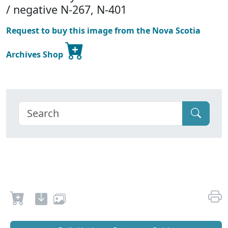
/ negative N-267, N-401
Request to buy this image from the Nova Scotia
Archives Shop