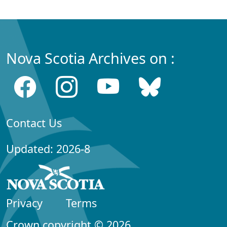
Nova Scotia Archives on :
Contact Us
Updated: 2026-8
Privacy
Terms
Crown copyright © 2026,