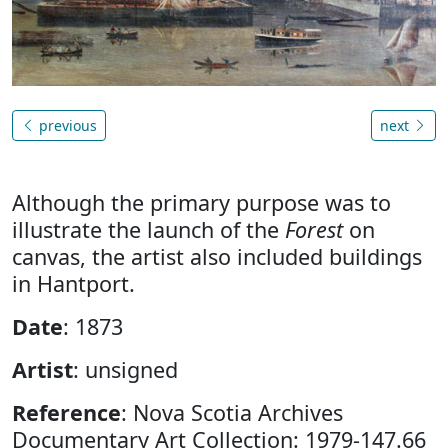
previous
next
Although the primary purpose was to
illustrate the launch of the
Forest
on
canvas, the artist also included buildings
in Hantport.
Date
: 1873
Artist
: unsigned
Reference
: Nova Scotia Archives
Documentary Art Collection: 1979-147.66