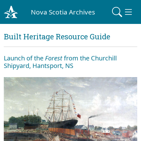
Nova Scotia Archives
Built Heritage Resource Guide
Launch of the
Forest
from the Churchill
Shipyard, Hantsport, NS