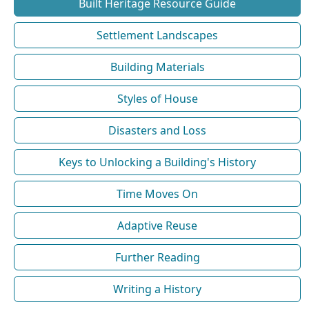
Built Heritage Resource Guide
Settlement Landscapes
Building Materials
Styles of House
Disasters and Loss
Keys to Unlocking a Building's History
Time Moves On
Adaptive Reuse
Further Reading
Writing a History