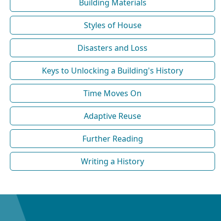
Building Materials
Styles of House
Disasters and Loss
Keys to Unlocking a Building's History
Time Moves On
Adaptive Reuse
Further Reading
Writing a History