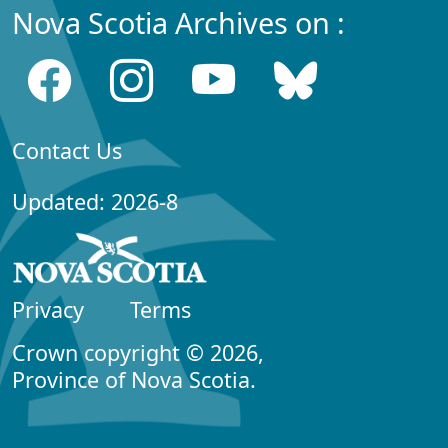
Nova Scotia Archives on :
Contact Us
Updated: 2026-8
Privacy
Terms
Crown copyright © 2026,
Province of Nova Scotia.