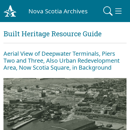
Nova Scotia Archives
Built Heritage Resource Guide
Aerial View of Deepwater Terminals, Piers
Two and Three, Also Urban Redevelopment
Area, Now Scotia Square, in Background