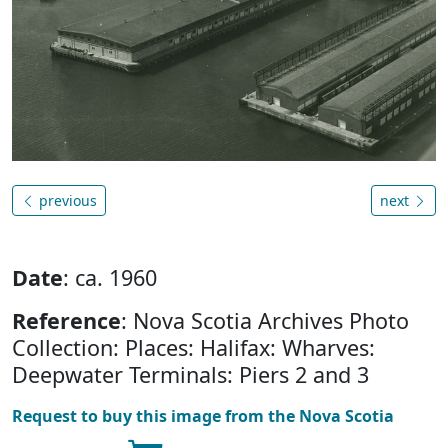
previous
next
Date
: ca. 1960
Reference
: Nova Scotia Archives Photo
Collection: Places: Halifax: Wharves:
Deepwater Terminals: Piers 2 and 3
Request to buy this image from the Nova Scotia