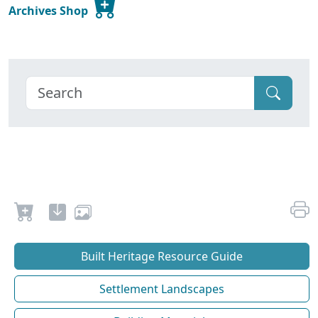
Archives Shop
Built Heritage Resource Guide
Settlement Landscapes