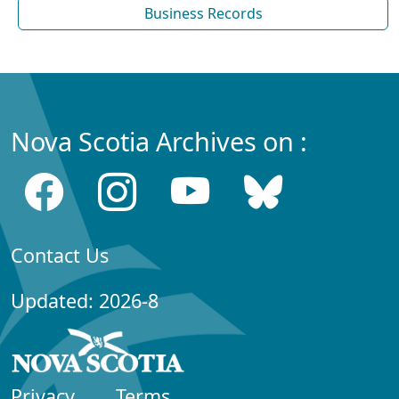
Business Records
Nova Scotia Archives on :
Contact Us
Updated: 2026-8
Privacy
Terms