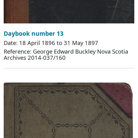
Daybook number 13
Date: 18 April 1896 to 31 May 1897
Reference: George Edward Buckley Nova Scotia
Archives 2014-037/160