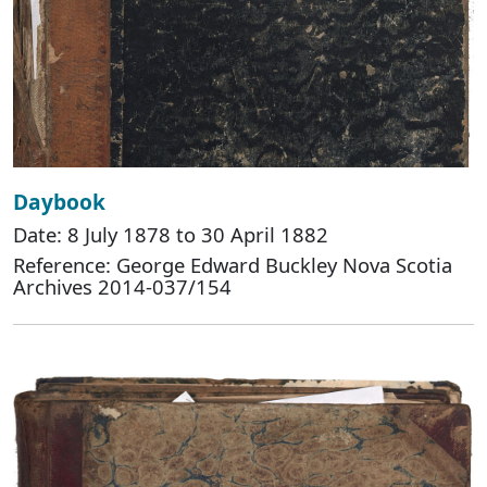
Daybook
Date: 8 July 1878 to 30 April 1882
Reference: George Edward Buckley Nova Scotia
Archives 2014-037/154