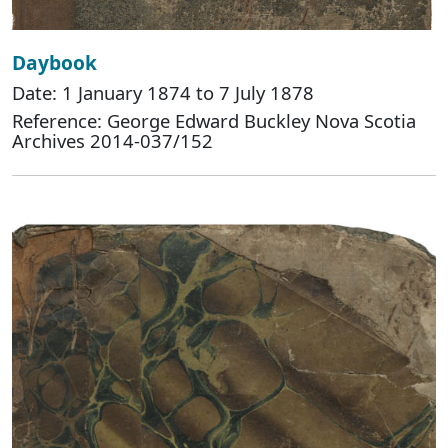
Daybook
Date: 1 January 1874 to 7 July 1878
Reference: George Edward Buckley Nova Scotia
Archives 2014-037/152