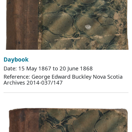
Daybook
Date: 15 May 1867 to 20 June 1868
Reference: George Edward Buckley Nova Scotia
Archives 2014-037/147