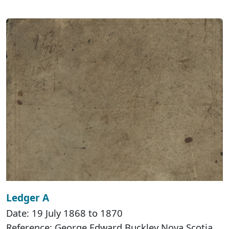
Ledger A
Date: 19 July 1868 to 1870
Reference: George Edward Buckley Nova Scotia