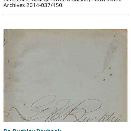
Archives 2014-037/150