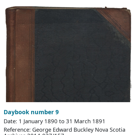
Daybook number 9
Date: 1 January 1890 to 31 March 1891
Reference: George Edward Buckley Nova Scotia