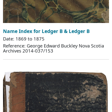
Name Index for Ledger B & Ledger B
Date: 1869 to 1875
Reference: George Edward Buckley Nova Scotia
Archives 2014-037/153