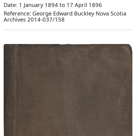
Date: 1 January 1894 to 17 April 1896
Reference: George Edward Buckley Nova Scotia
Archives 2014-037/158