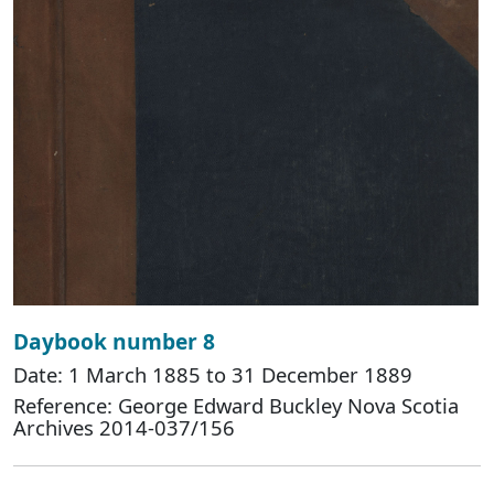
Daybook number 8
Date: 1 March 1885 to 31 December 1889
Reference: George Edward Buckley Nova Scotia
Archives 2014-037/156