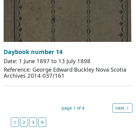
Daybook number 14
Date: 1 June 1897 to 13 July 1898
Reference: George Edward Buckley Nova Scotia
Archives 2014-037/161
page 1 of 4
next
1
2
3
4