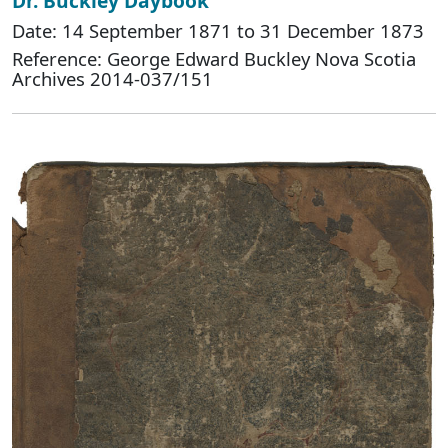
Dr. Buckley Daybook
Date: 14 September 1871 to 31 December 1873
Reference: George Edward Buckley Nova Scotia
Archives 2014-037/151