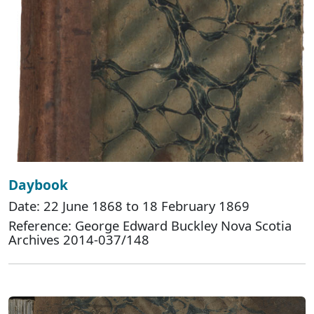
Daybook
Date: 22 June 1868 to 18 February 1869
Reference: George Edward Buckley Nova Scotia
Archives 2014-037/148