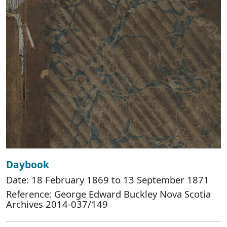
Daybook
Date: 18 February 1869 to 13 September 1871
Reference: George Edward Buckley Nova Scotia
Archives 2014-037/149