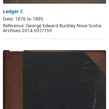
Ledger C
Date: 1876 to 1895
Reference: George Edward Buckley Nova Scotia
Archives 2014-037/159