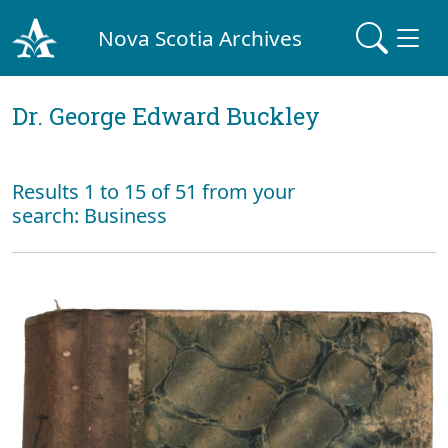
Nova Scotia Archives
Dr. George Edward Buckley
Results 1 to 15 of 51 from your
search: Business