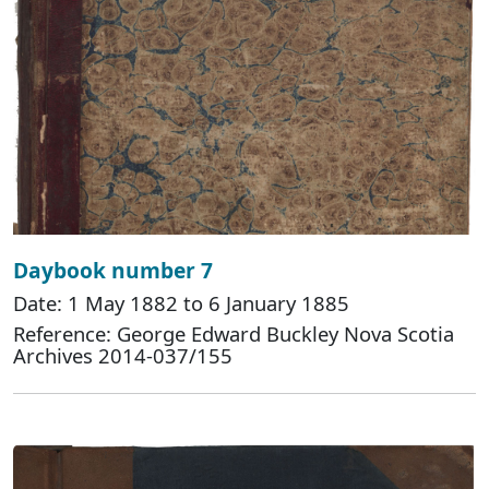
Daybook number 7
Date: 1 May 1882 to 6 January 1885
Reference: George Edward Buckley Nova Scotia
Archives 2014-037/155