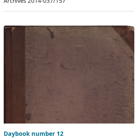
Archives 2014-037/157
Daybook number 12