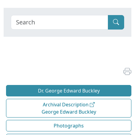
Dr. George Edward Buckley
Archival Description
George Edward Buckley
Photographs