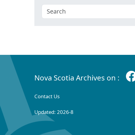
Nova Scotia Archives on :
Contact Us
Updated: 2026-8