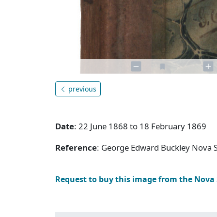
previous
Date
: 22 June 1868 to 18 February 1869
Reference
: George Edward Buckley Nova 
Request to buy this image from the Nova