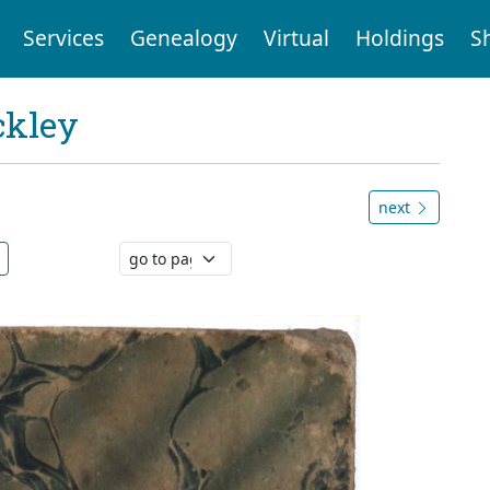
Services
Genealogy
Virtual
Holdings
S
ckley
next