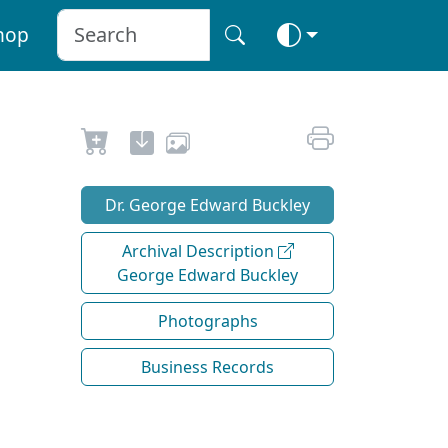
hop
Dr. George Edward Buckley
Archival Description
George Edward Buckley
Photographs
Business Records