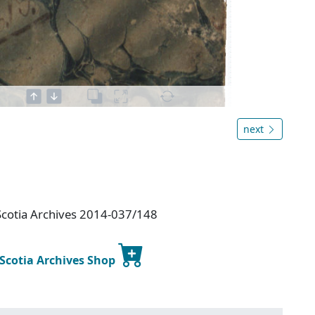
next
Scotia Archives 2014-037/148
 Scotia Archives Shop