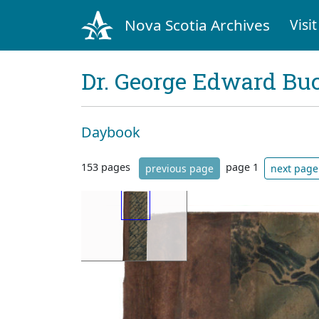
Nova Scotia Archives
Visit
Dr. George Edward Bu
Daybook
153 pages
page 1
previous page
next page