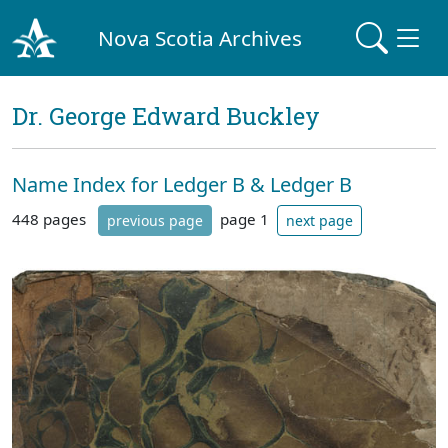
Nova Scotia Archives
Dr. George Edward Buckley
Name Index for Ledger B & Ledger B
448 pages
page 1
previous page
next page