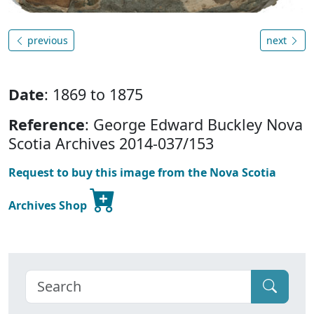
previous
next
Date
: 1869 to 1875
Reference
: George Edward Buckley Nova
Scotia Archives 2014-037/153
Request to buy this image from the Nova Scotia
Archives Shop