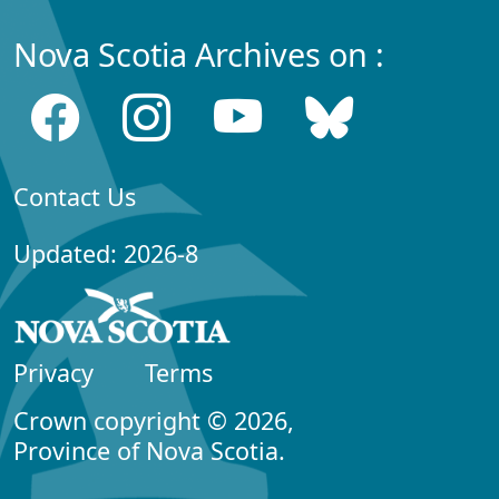
Nova Scotia Archives on :
Contact Us
Updated: 2026-8
Privacy
Terms
Crown copyright © 2026,
Province of Nova Scotia.