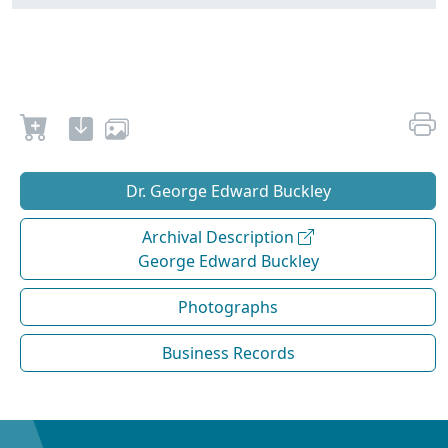
Dr. George Edward Buckley
Archival Description
George Edward Buckley
Photographs
Business Records