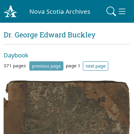
Nova Scotia Archives
Dr. George Edward Buckley
Daybook
371 pages
page 1
previous page
next page