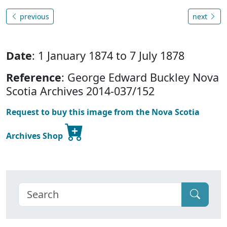
previous
next
Date
: 1 January 1874 to 7 July 1878
Reference
: George Edward Buckley Nova
Scotia Archives 2014-037/152
Request to buy this image from the Nova Scotia
Archives Shop