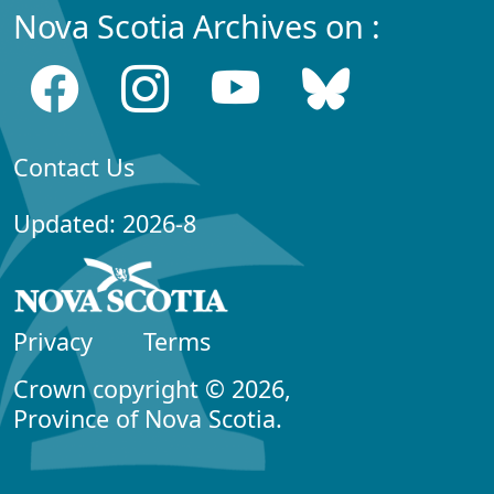
Nova Scotia Archives on :
Contact Us
Updated: 2026-8
Privacy
Terms
Crown copyright © 2026,
Province of Nova Scotia.