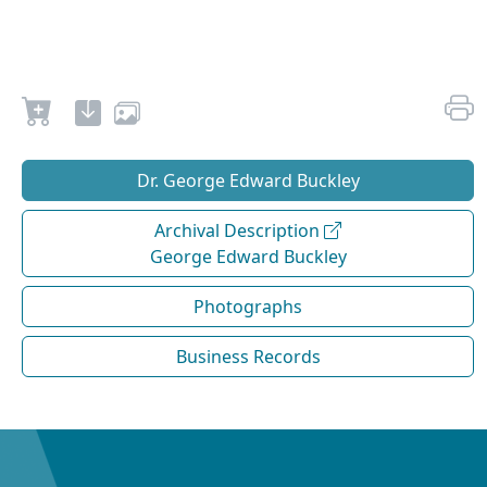
Dr. George Edward Buckley
Archival Description
George Edward Buckley
Photographs
Business Records