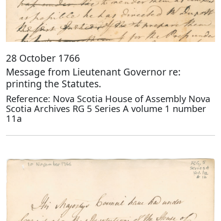
28 October 1766
Message from Lieutenant Governor re:
printing the Statutes.
Reference: Nova Scotia House of Assembly Nova
Scotia Archives RG 5 Series A volume 1 number
11a