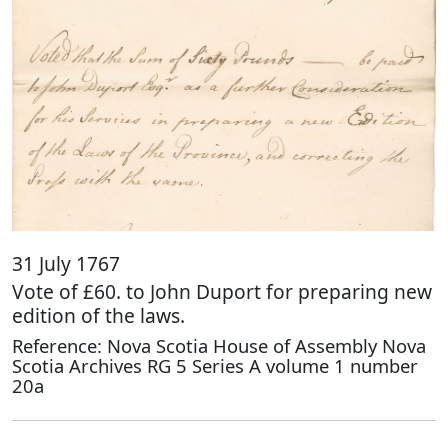
31 July 1767
Vote of £60. to John Duport for preparing new
edition of the laws.
Reference: Nova Scotia House of Assembly Nova
Scotia Archives RG 5 Series A volume 1 number
20a