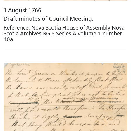
1 August 1766
Draft minutes of Council Meeting.
Reference: Nova Scotia House of Assembly Nova
Scotia Archives RG 5 Series A volume 1 number
10a