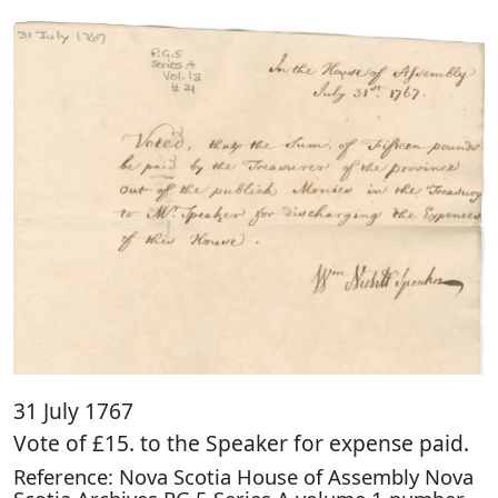
31 July 1767
Vote of £15. to the Speaker for expense paid.
Reference: Nova Scotia House of Assembly Nova