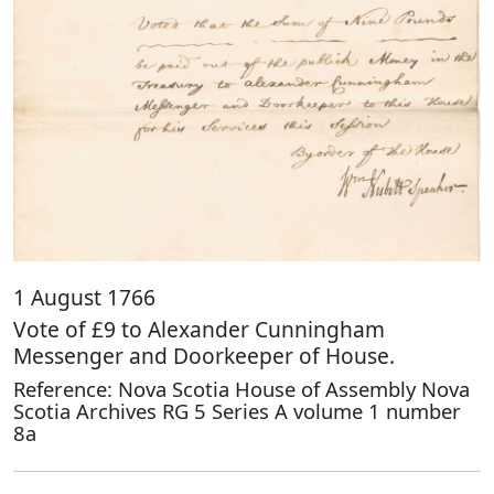
1 August 1766
Vote of £9 to Alexander Cunningham
Messenger and Doorkeeper of House.
Reference: Nova Scotia House of Assembly Nova
Scotia Archives RG 5 Series A volume 1 number
8a