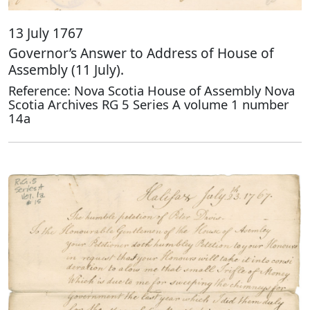
13 July 1767
Governor’s Answer to Address of House of
Assembly (11 July).
Reference: Nova Scotia House of Assembly Nova
Scotia Archives RG 5 Series A volume 1 number
14a