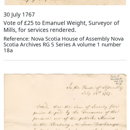
30 July 1767
Vote of £25 to Emanuel Weight, Surveyor of
Mills, for services rendered.
Reference: Nova Scotia House of Assembly Nova
Scotia Archives RG 5 Series A volume 1 number
18a