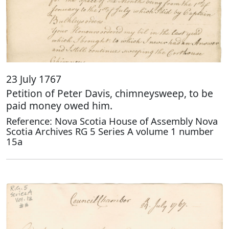
23 July 1767
Petition of Peter Davis, chimneysweep, to be
paid money owed him.
Reference: Nova Scotia House of Assembly Nova
Scotia Archives RG 5 Series A volume 1 number
15a