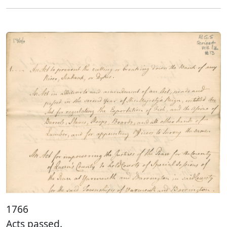
1766
Acts passed.