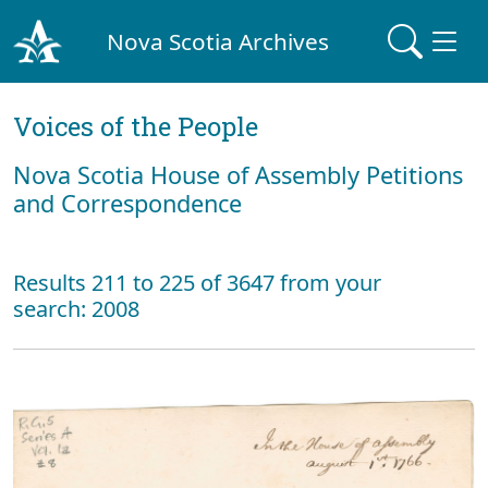
Nova Scotia Archives
Voices of the People
Nova Scotia House of Assembly Petitions
and Correspondence
Results 211 to 225 of 3647 from your
search: 2008