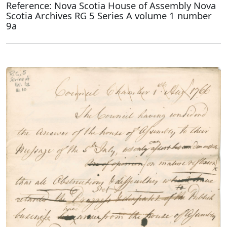
Reference: Nova Scotia House of Assembly Nova
Scotia Archives RG 5 Series A volume 1 number
9a