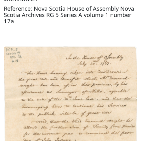
Reference: Nova Scotia House of Assembly Nova
Scotia Archives RG 5 Series A volume 1 number
17a