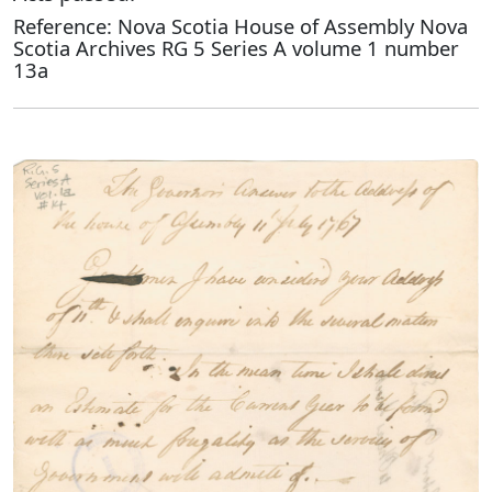
Reference: Nova Scotia House of Assembly Nova
Scotia Archives RG 5 Series A volume 1 number
13a