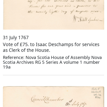
31 July 1767
Vote of £75. to Isaac Deschamps for services
as Clerk of the House.
Reference: Nova Scotia House of Assembly Nova
Scotia Archives RG 5 Series A volume 1 number
19a