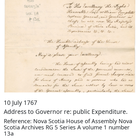
10 July 1767
Address to Governor re: public Expenditure.
Reference: Nova Scotia House of Assembly Nova
Scotia Archives RG 5 Series A volume 1 number
13a