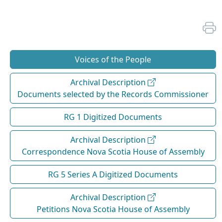
Voices of the People
Archival Description
Documents selected by the Records Commissioner
RG 1 Digitized Documents
Archival Description
Correspondence Nova Scotia House of Assembly
RG 5 Series A Digitized Documents
Archival Description
Petitions Nova Scotia House of Assembly