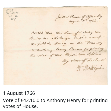
1 August 1766
Vote of £42.10.0 to Anthony Henry for printing
votes of House.