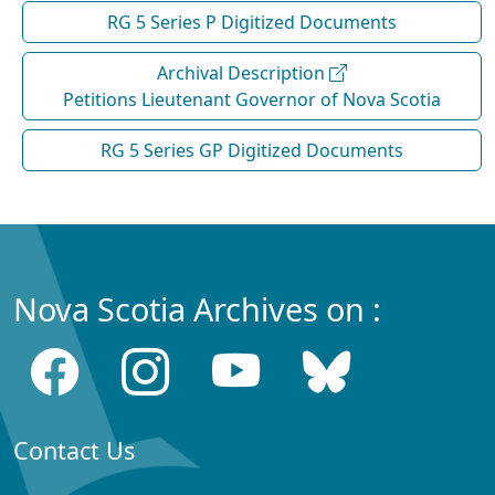
RG 5 Series P Digitized Documents
Archival Description
Petitions Lieutenant Governor of Nova Scotia
RG 5 Series GP Digitized Documents
Nova Scotia Archives on :
Contact Us