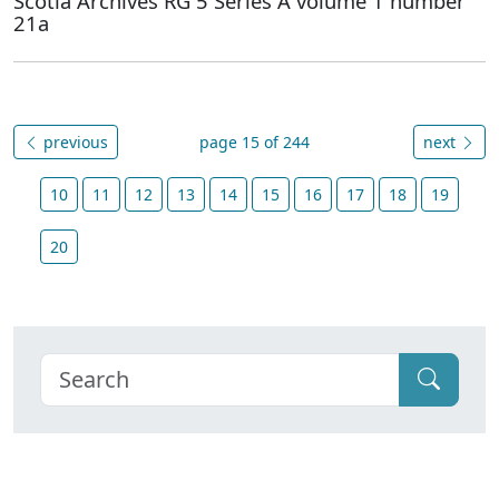
Scotia Archives RG 5 Series A volume 1 number
21a
previous
page 15 of 244
next
10
11
12
13
14
15
16
17
18
19
20