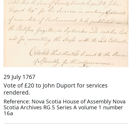
29 July 1767
Vote of £20 to John Duport for services
rendered.
Reference: Nova Scotia House of Assembly Nova
Scotia Archives RG 5 Series A volume 1 number
16a