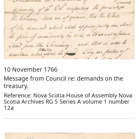
10 November 1766
Message from Council re: demands on the
treasury.
Reference: Nova Scotia House of Assembly Nova
Scotia Archives RG 5 Series A volume 1 number
12a