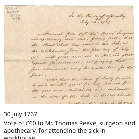
30 July 1767
Vote of £60 to Mr. Thomas Reeve, surgeon and
apothecary, for attending the sick in
workhouse.