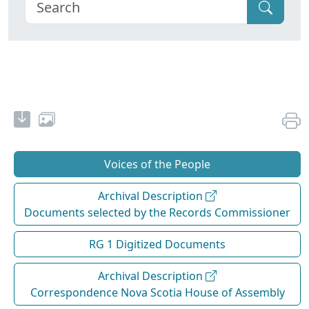
Voices of the People
Archival Description
Documents selected by the Records Commissioner
RG 1 Digitized Documents
Archival Description
Correspondence Nova Scotia House of Assembly