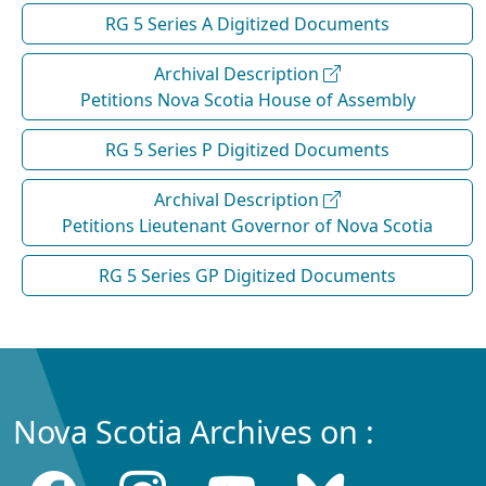
RG 5 Series A Digitized Documents
Archival Description
Petitions Nova Scotia House of Assembly
RG 5 Series P Digitized Documents
Archival Description
Petitions Lieutenant Governor of Nova Scotia
RG 5 Series GP Digitized Documents
Nova Scotia Archives on :