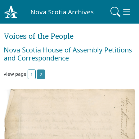
Nova Scotia Archives
Voices of the People
Nova Scotia House of Assembly Petitions
and Correspondence
view page
1
2