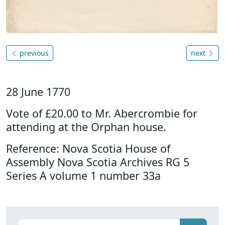
previous
next
28 June 1770
Vote of £20.00 to Mr. Abercrombie for
attending at the Orphan house.
Reference: Nova Scotia House of
Assembly Nova Scotia Archives RG 5
Series A volume 1 number 33a