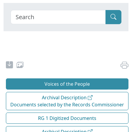
Voices of the People
Archival Description
Documents selected by the Records Commissioner
RG 1 Digitized Documents
Archival Description