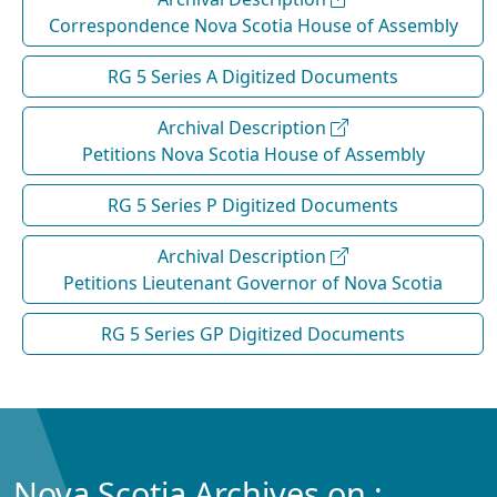
Correspondence Nova Scotia House of Assembly
RG 5 Series A Digitized Documents
Archival Description
Petitions Nova Scotia House of Assembly
RG 5 Series P Digitized Documents
Archival Description
Petitions Lieutenant Governor of Nova Scotia
RG 5 Series GP Digitized Documents
Nova Scotia Archives on :