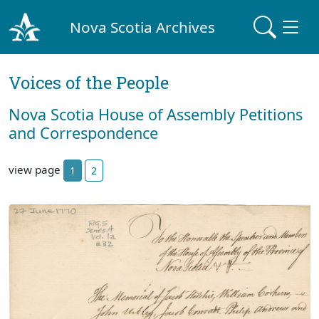
Nova Scotia Archives
Voices of the People
Nova Scotia House of Assembly Petitions
and Correspondence
view page
1
2