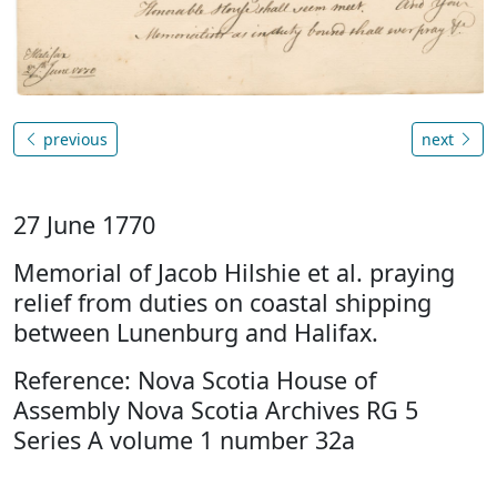
previous
next
27 June 1770
Memorial of Jacob Hilshie et al. praying
relief from duties on coastal shipping
between Lunenburg and Halifax.
Reference: Nova Scotia House of
Assembly Nova Scotia Archives RG 5
Series A volume 1 number 32a