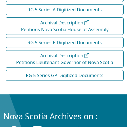
RG 5 Series A Digitized Documents
Archival Description
Petitions Nova Scotia House of Assembly
RG 5 Series P Digitized Documents
Archival Description
Petitions Lieutenant Governor of Nova Scotia
RG 5 Series GP Digitized Documents
Nova Scotia Archives on :