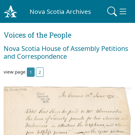
Nova Scotia Archives
Voices of the People
Nova Scotia House of Assembly Petitions
and Correspondence
view page
1
2