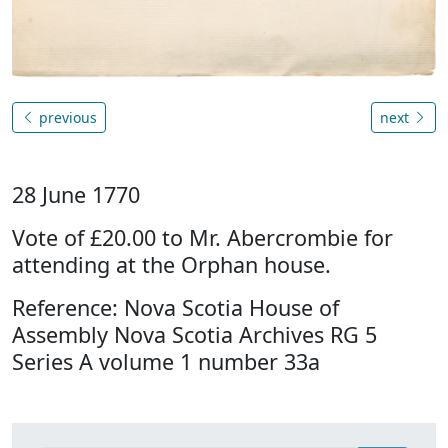
previous
next
28 June 1770
Vote of £20.00 to Mr. Abercrombie for
attending at the Orphan house.
Reference: Nova Scotia House of
Assembly Nova Scotia Archives RG 5
Series A volume 1 number 33a