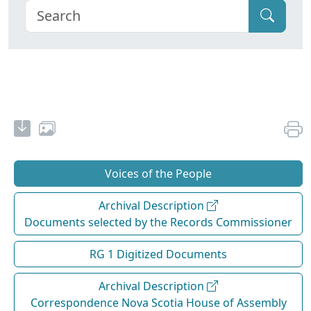
Voices of the People
Archival Description
Documents selected by the Records Commissioner
RG 1 Digitized Documents
Archival Description
Correspondence Nova Scotia House of Assembly