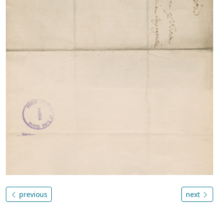
previous
next