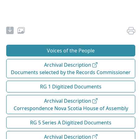
Voices of the People
Archival Description
Documents selected by the Records Commissioner
RG 1 Digitized Documents
Archival Description
Correspondence Nova Scotia House of Assembly
RG 5 Series A Digitized Documents
Archival Description