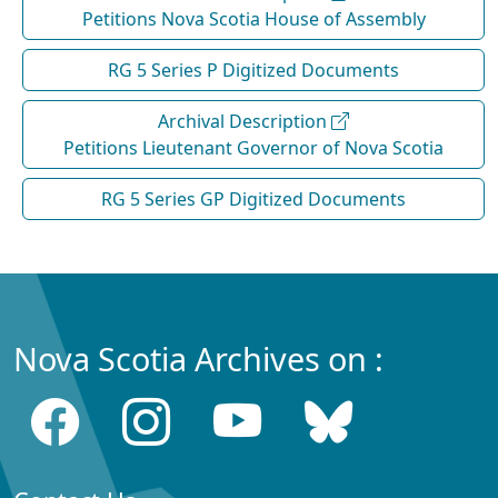
Petitions Nova Scotia House of Assembly
RG 5 Series P Digitized Documents
Archival Description
Petitions Lieutenant Governor of Nova Scotia
RG 5 Series GP Digitized Documents
Nova Scotia Archives on :