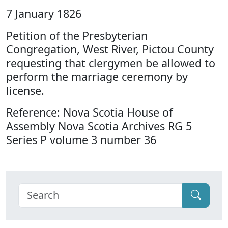
7 January 1826
Petition of the Presbyterian
Congregation, West River, Pictou County
requesting that clergymen be allowed to
perform the marriage ceremony by
license.
Reference: Nova Scotia House of
Assembly Nova Scotia Archives RG 5
Series P volume 3 number 36