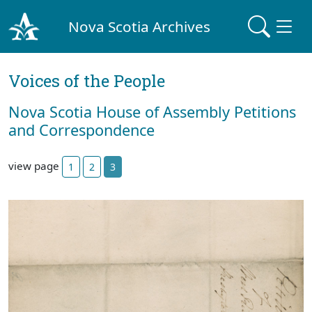
Nova Scotia Archives
Voices of the People
Nova Scotia House of Assembly Petitions
and Correspondence
view page
1
2
3