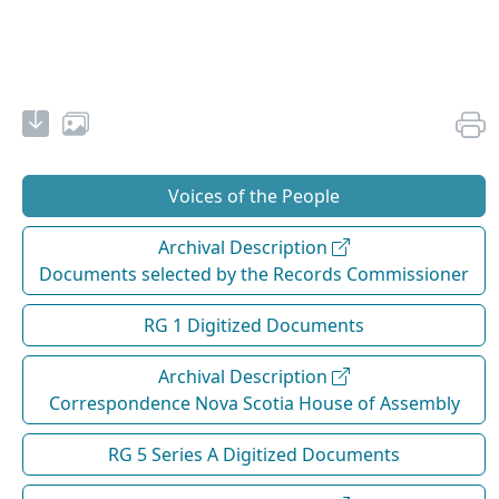
Voices of the People
Archival Description
Documents selected by the Records Commissioner
RG 1 Digitized Documents
Archival Description
Correspondence Nova Scotia House of Assembly
RG 5 Series A Digitized Documents