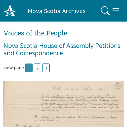
Nova Scotia Archives
Voices of the People
Nova Scotia House of Assembly Petitions
and Correspondence
view page
1
2
3