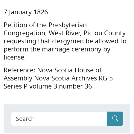
7 January 1826
Petition of the Presbyterian
Congregation, West River, Pictou County
requesting that clergymen be allowed to
perform the marriage ceremony by
license.
Reference: Nova Scotia House of
Assembly Nova Scotia Archives RG 5
Series P volume 3 number 36