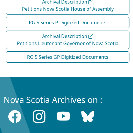
Archival Description
Petitions Nova Scotia House of Assembly
RG 5 Series P Digitized Documents
Archival Description
Petitions Lieutenant Governor of Nova Scotia
RG 5 Series GP Digitized Documents
Nova Scotia Archives on :