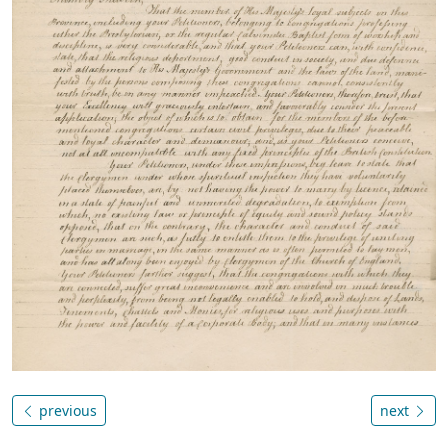
previous
next