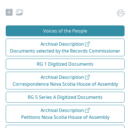
Voices of the People
Archival Description
Documents selected by the Records Commissioner
RG 1 Digitized Documents
Archival Description
Correspondence Nova Scotia House of Assembly
RG 5 Series A Digitized Documents
Archival Description
Petitions Nova Scotia House of Assembly