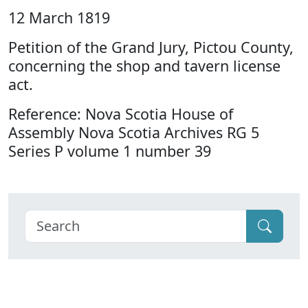
12 March 1819
Petition of the Grand Jury, Pictou County,
concerning the shop and tavern license
act.
Reference: Nova Scotia House of
Assembly Nova Scotia Archives RG 5
Series P volume 1 number 39