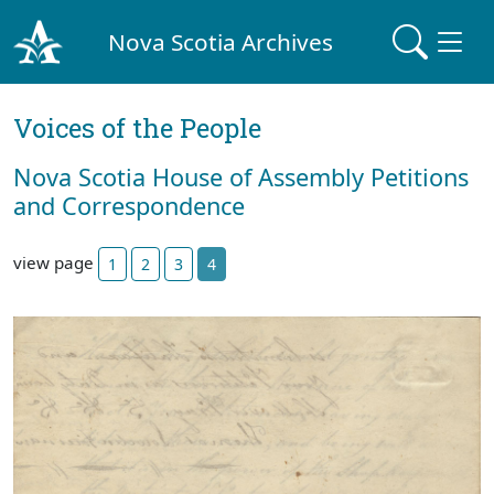
Nova Scotia Archives
Voices of the People
Nova Scotia House of Assembly Petitions
and Correspondence
view page
1
2
3
4