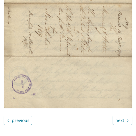
previous
next