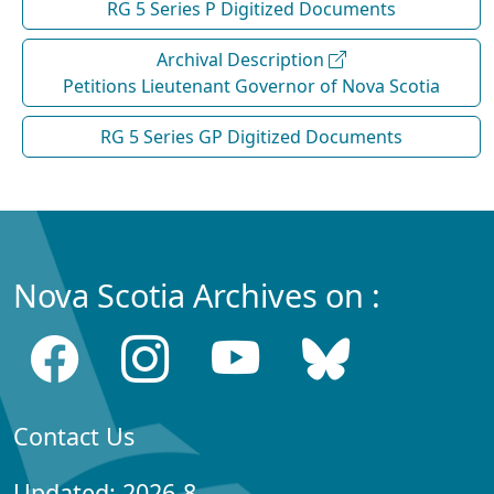
RG 5 Series P Digitized Documents
Archival Description
Petitions Lieutenant Governor of Nova Scotia
RG 5 Series GP Digitized Documents
Nova Scotia Archives on :
Contact Us
Updated: 2026-8