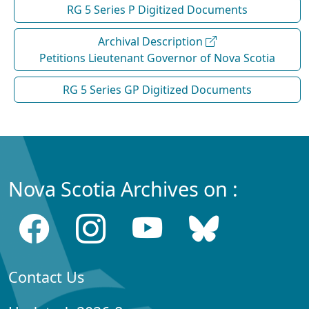
RG 5 Series P Digitized Documents
Archival Description
Petitions Lieutenant Governor of Nova Scotia
RG 5 Series GP Digitized Documents
Nova Scotia Archives on :
Contact Us