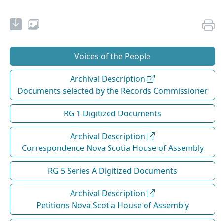
Voices of the People
Archival Description
Documents selected by the Records Commissioner
RG 1 Digitized Documents
Archival Description
Correspondence Nova Scotia House of Assembly
RG 5 Series A Digitized Documents
Archival Description
Petitions Nova Scotia House of Assembly