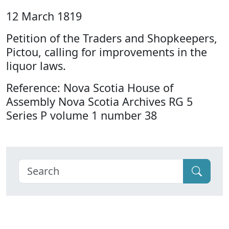
12 March 1819
Petition of the Traders and Shopkeepers,
Pictou, calling for improvements in the
liquor laws.
Reference: Nova Scotia House of
Assembly Nova Scotia Archives RG 5
Series P volume 1 number 38