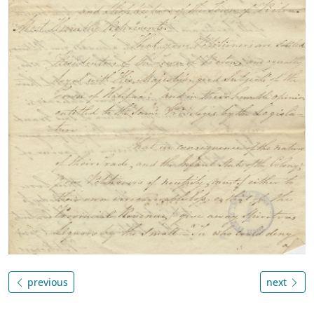
previous
next