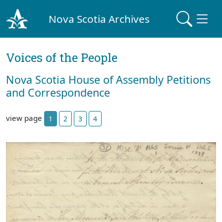
Nova Scotia Archives
Voices of the People
Nova Scotia House of Assembly Petitions
and Correspondence
view page
1
2
3
4