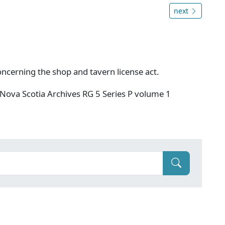
next
oncerning the shop and tavern license act.
Nova Scotia Archives RG 5 Series P volume 1