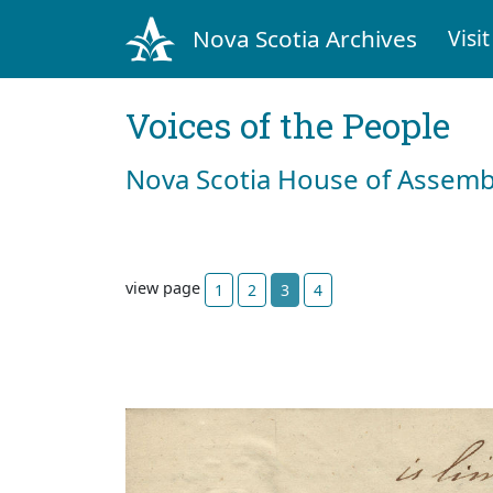
Nova Scotia Archives
Visit
Voices of the People
Nova Scotia House of Assemb
view page
1
2
3
4