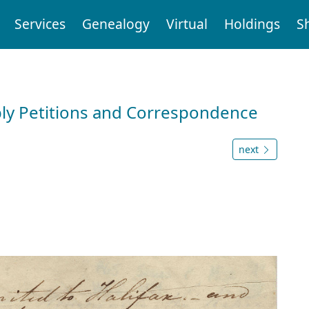
Services
Genealogy
Virtual
Holdings
S
ly Petitions and Correspondence
next