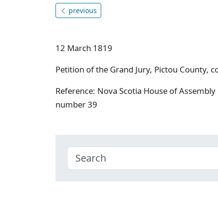
previous
12 March 1819
Petition of the Grand Jury, Pictou County, c
Reference: Nova Scotia House of Assembly 
number 39