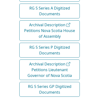
RG 5 Series A Digitized
Documents
Archival Description
Petitions Nova Scotia House
of Assembly
RG 5 Series P Digitized
Documents
Archival Description
Petitions Lieutenant
Governor of Nova Scotia
RG 5 Series GP Digitized
Documents