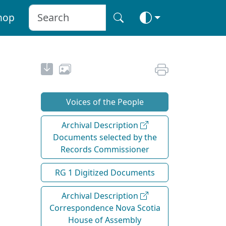
hop
Voices of the People
Archival Description
Documents selected by the
Records Commissioner
RG 1 Digitized Documents
Archival Description
Correspondence Nova Scotia
House of Assembly