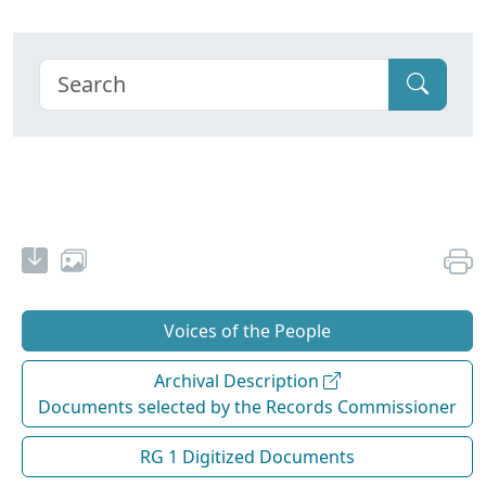
Voices of the People
Archival Description
Documents selected by the Records Commissioner
RG 1 Digitized Documents