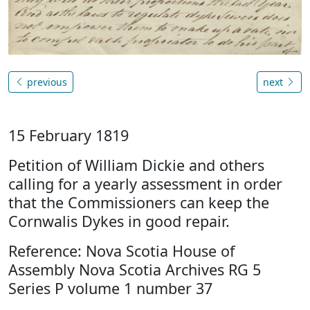
previous
next
15 February 1819
Petition of William Dickie and others
calling for a yearly assessment in order
that the Commissioners can keep the
Cornwalis Dykes in good repair.
Reference: Nova Scotia House of
Assembly Nova Scotia Archives RG 5
Series P volume 1 number 37