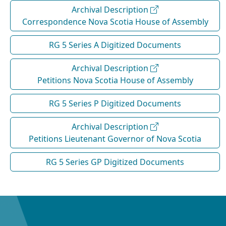
Archival Description
Correspondence Nova Scotia House of Assembly
RG 5 Series A Digitized Documents
Archival Description
Petitions Nova Scotia House of Assembly
RG 5 Series P Digitized Documents
Archival Description
Petitions Lieutenant Governor of Nova Scotia
RG 5 Series GP Digitized Documents