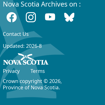
Nova Scotia Archives on :
Contact Us
Updated: 2026-8
Privacy
Terms
Crown copyright © 2026,
Province of Nova Scotia.