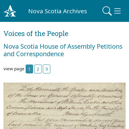
Nova Scotia Archives
Voices of the People
Nova Scotia House of Assembly Petitions
and Correspondence
view page
1
2
3