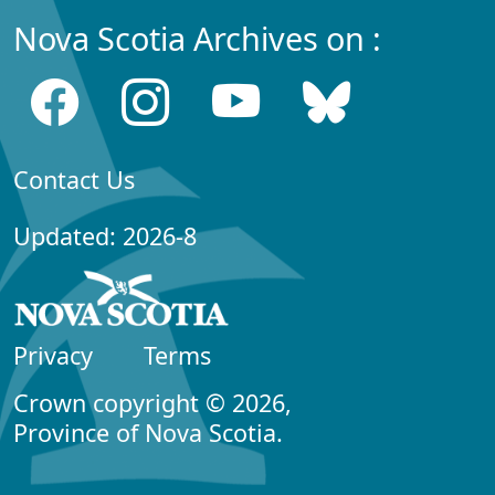
Nova Scotia Archives on :
Contact Us
Updated: 2026-8
Privacy
Terms
Crown copyright © 2026,
Province of Nova Scotia.