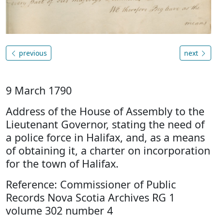
previous
next
9 March 1790
Address of the House of Assembly to the
Lieutenant Governor, stating the need of
a police force in Halifax, and, as a means
of obtaining it, a charter on incorporation
for the town of Halifax.
Reference: Commissioner of Public
Records Nova Scotia Archives RG 1
volume 302 number 4