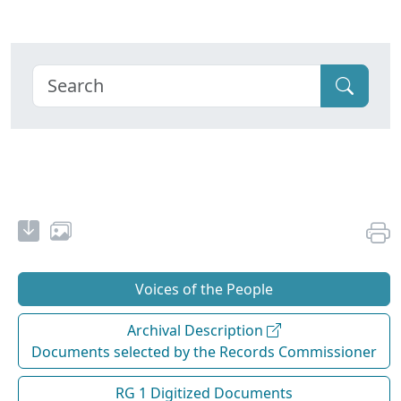
Voices of the People
Archival Description
Documents selected by the Records Commissioner
RG 1 Digitized Documents