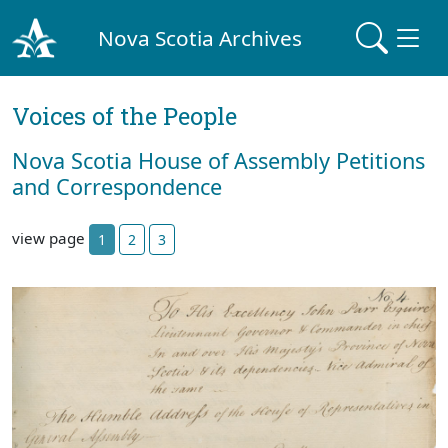
Nova Scotia Archives
Voices of the People
Nova Scotia House of Assembly Petitions
and Correspondence
view page
1
2
3