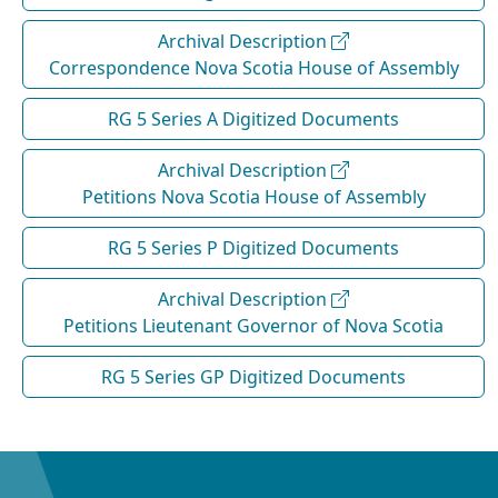
Archival Description
Correspondence Nova Scotia House of Assembly
RG 5 Series A Digitized Documents
Archival Description
Petitions Nova Scotia House of Assembly
RG 5 Series P Digitized Documents
Archival Description
Petitions Lieutenant Governor of Nova Scotia
RG 5 Series GP Digitized Documents