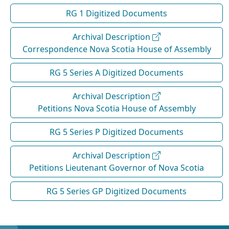
RG 1 Digitized Documents
Archival Description
Correspondence Nova Scotia House of Assembly
RG 5 Series A Digitized Documents
Archival Description
Petitions Nova Scotia House of Assembly
RG 5 Series P Digitized Documents
Archival Description
Petitions Lieutenant Governor of Nova Scotia
RG 5 Series GP Digitized Documents