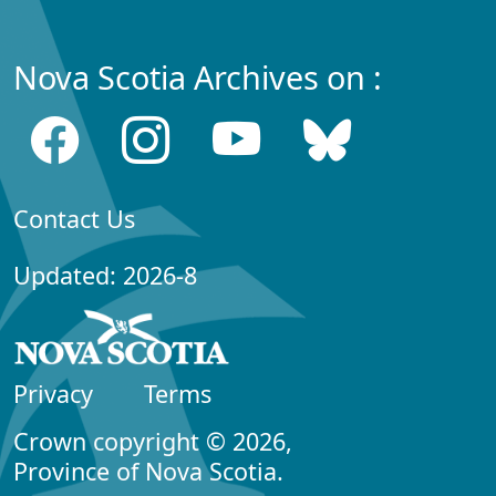
Nova Scotia Archives on :
Contact Us
Updated: 2026-8
Privacy
Terms
Crown copyright © 2026,
Province of Nova Scotia.