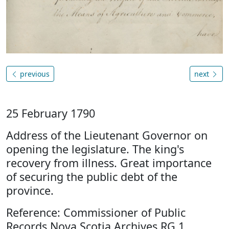
previous
next
25 February 1790
Address of the Lieutenant Governor on
opening the legislature. The king's
recovery from illness. Great importance
of securing the public debt of the
province.
Reference: Commissioner of Public
Records Nova Scotia Archives RG 1