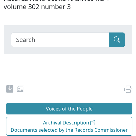
volume 302 number 3
Voices of the People
Archival Description
Documents selected by the Records Commissioner