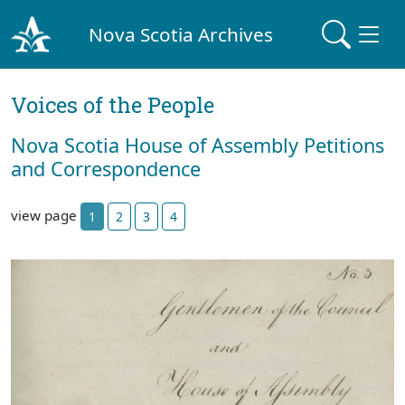
Nova Scotia Archives
Voices of the People
Nova Scotia House of Assembly Petitions
and Correspondence
view page
1
2
3
4