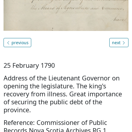
previous
next
25 February 1790
Address of the Lieutenant Governor on
opening the legislature. The king's
recovery from illness. Great importance
of securing the public debt of the
province.
Reference: Commissioner of Public
Records Nova Scotia Archives RG 1