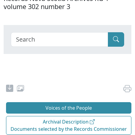
volume 302 number 3
Voices of the People
Archival Description
Documents selected by the Records Commissioner