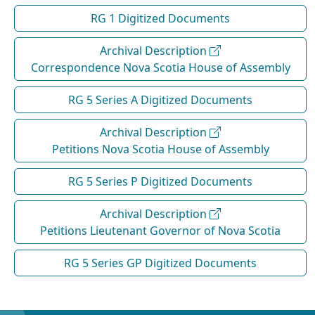
RG 1 Digitized Documents
Archival Description
Correspondence Nova Scotia House of Assembly
RG 5 Series A Digitized Documents
Archival Description
Petitions Nova Scotia House of Assembly
RG 5 Series P Digitized Documents
Archival Description
Petitions Lieutenant Governor of Nova Scotia
RG 5 Series GP Digitized Documents