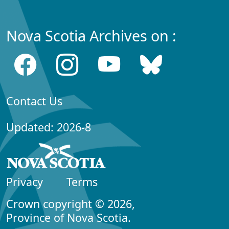
Nova Scotia Archives on :
Contact Us
Updated: 2026-8
Privacy
Terms
Crown copyright © 2026,
Province of Nova Scotia.