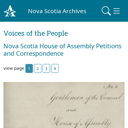
Nova Scotia Archives
Voices of the People
Nova Scotia House of Assembly Petitions
and Correspondence
view page
1
2
3
4