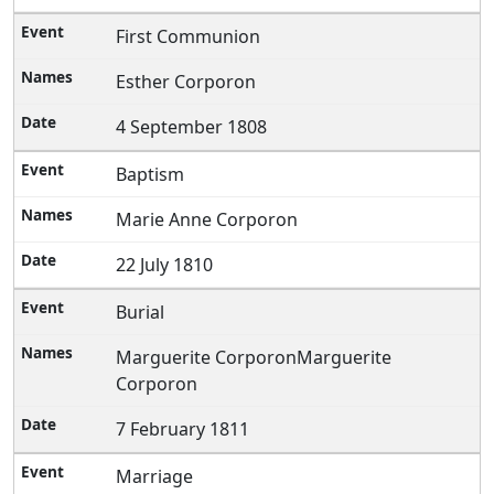
First Communion
Esther Corporon
4 September 1808
Baptism
Marie Anne Corporon
22 July 1810
Burial
Marguerite CorporonMarguerite
Corporon
7 February 1811
Marriage