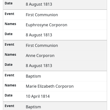
8 August 1813
First Communion
Euphrosyne Corporon
8 August 1813
First Communion
Anne Corporon
8 August 1813
Baptism
Marie Elizabeth Corporon
10 April 1814
Baptism