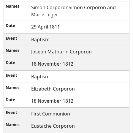
Simon CorporonSimon Corporon and
Marie Leger
29 April 1811
Baptism
Joseph Mathurin Corporon
18 November 1812
Baptism
Elizabeth Corporon
18 November 1812
First Communion
Eustache Corporon