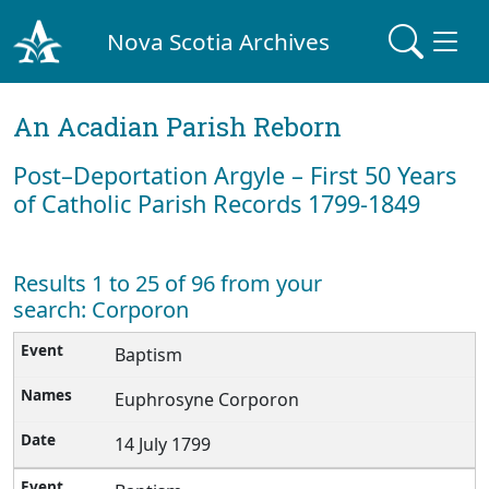
Nova Scotia Archives
An Acadian Parish Reborn
Post–Deportation Argyle – First 50 Years
of Catholic Parish Records 1799-1849
Results 1 to 25 of 96 from your
search: Corporon
Baptism
Euphrosyne Corporon
14 July 1799