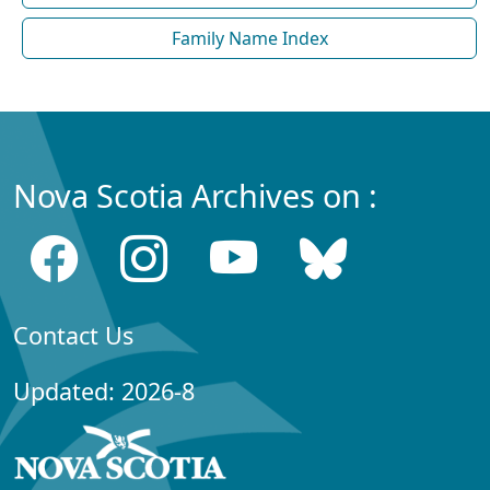
Family Name Index
Nova Scotia Archives on :
Contact Us
Updated: 2026-8