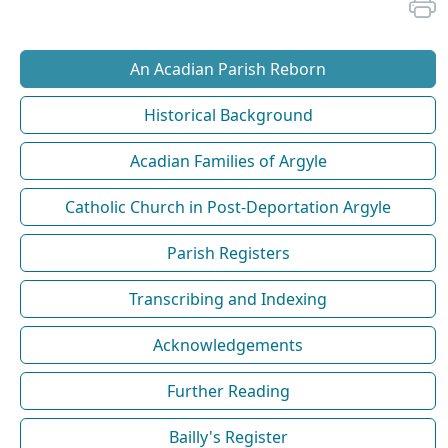
An Acadian Parish Reborn
Historical Background
Acadian Families of Argyle
Catholic Church in Post-Deportation Argyle
Parish Registers
Transcribing and Indexing
Acknowledgements
Further Reading
Bailly's Register