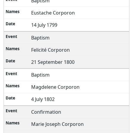
Baptism
Eustache Corporon
14 July 1799
Baptism
Felicité Corporon
21 September 1800
Baptism
Magdelene Corporon
4 July 1802
Confirmation
Marie Joseph Corporon