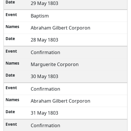
29 May 1803
Baptism
Abraham Gilbert Corporon
28 May 1803
Confirmation
Marguerite Corporon
30 May 1803
Confirmation
Abraham Gilbert Corporon
31 May 1803
Confirmation