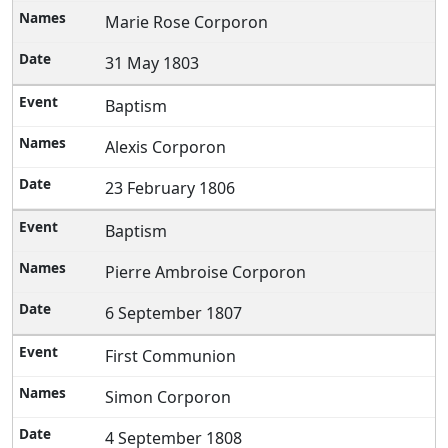
Marie Rose Corporon
31 May 1803
Baptism
Alexis Corporon
23 February 1806
Baptism
Pierre Ambroise Corporon
6 September 1807
First Communion
Simon Corporon
4 September 1808