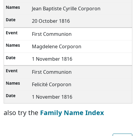
Jean Baptiste Cyrille Corporon
20 October 1816
First Communion
Magdelene Corporon
1 November 1816
First Communion
Felicité Corporon
1 November 1816
also try the
Family Name Index