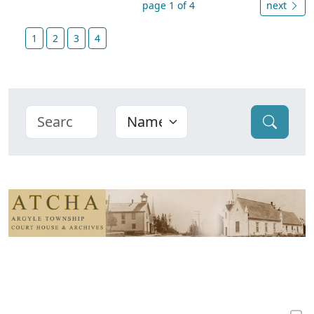
page 1 of 4
next
1
2
3
4