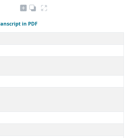
ranscript in PDF