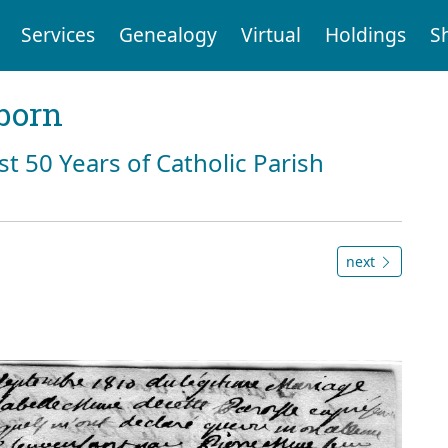
Services
Genealogy
Virtual
Holdings
S
born
st 50 Years of Catholic Parish
next