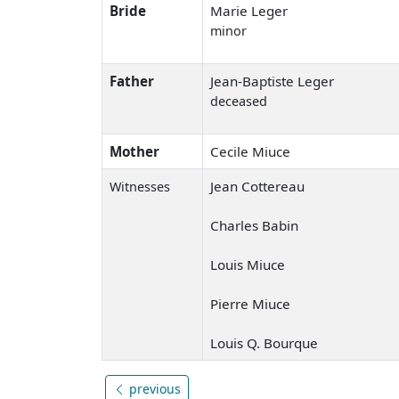
Bride
Marie Leger
minor
Father
Jean-Baptiste Leger
deceased
Mother
Cecile Miuce
Jean Cottereau
Witnesses
Charles Babin
Louis Miuce
Pierre Miuce
Louis Q. Bourque
previous