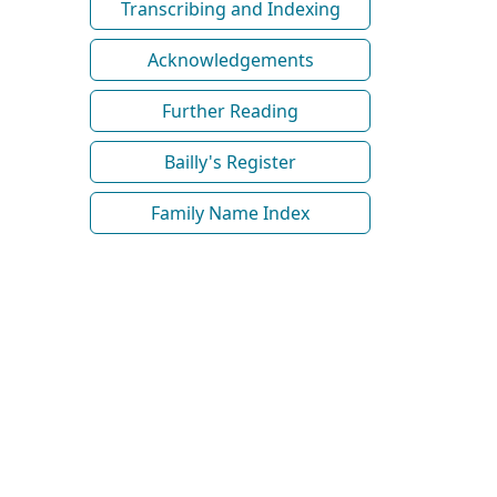
Transcribing and Indexing
Acknowledgements
Further Reading
Bailly's Register
Family Name Index