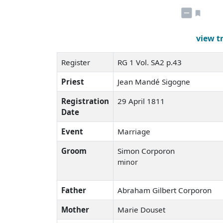
view t
Register
RG 1 Vol. SA2 p.43
Priest
Jean Mandé Sigogne
Registration
29 April 1811
Date
Event
Marriage
Groom
Simon Corporon
minor
Father
Abraham Gilbert Corporon
Mother
Marie Douset