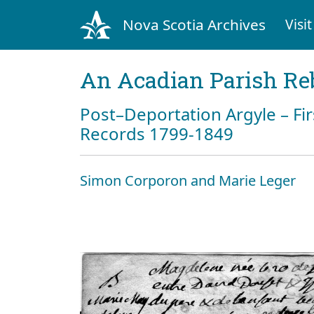
Nova Scotia Archives
Visit
An Acadian Parish Re
Post–Deportation Argyle – Fir
Records 1799-1849
Simon Corporon and Marie Leger