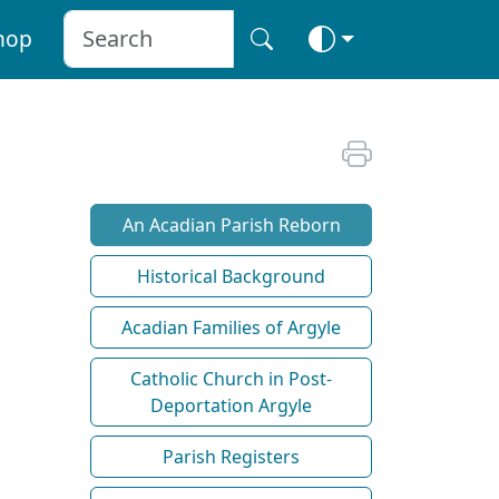
hop
An Acadian Parish Reborn
Historical Background
Acadian Families of Argyle
Catholic Church in Post-
Deportation Argyle
Parish Registers