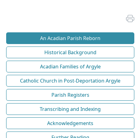
An Acadian Parish Reborn
Historical Background
Acadian Families of Argyle
Catholic Church in Post-Deportation Argyle
Parish Registers
Transcribing and Indexing
Acknowledgements
Further Reading