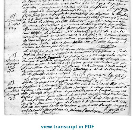
view transcript in PDF