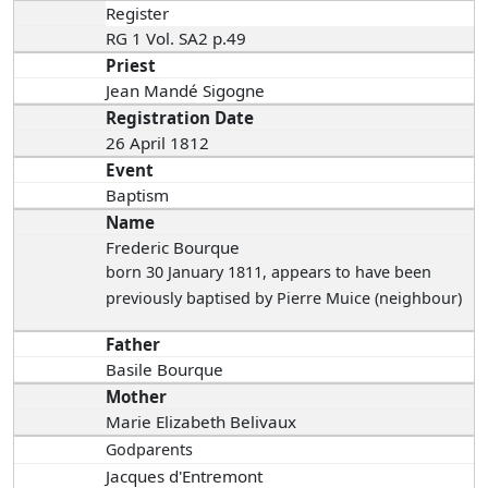
Register
RG 1 Vol. SA2 p.49
Priest
Jean Mandé Sigogne
Registration Date
26 April 1812
Event
Baptism
Name
Frederic Bourque
born 30 January 1811
, appears to have been
previously baptised by Pierre Muice (neighbour)
Father
Basile Bourque
Mother
Marie Elizabeth Belivaux
Godparents
Jacques d'Entremont