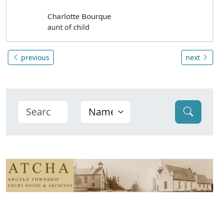
Charlotte Bourque
aunt of child
previous
next