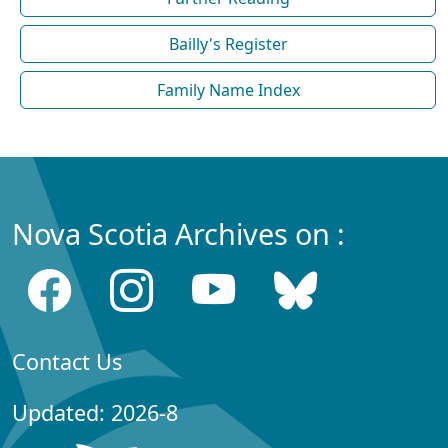
Bailly's Register
Family Name Index
Nova Scotia Archives on :
Contact Us
Updated: 2026-8