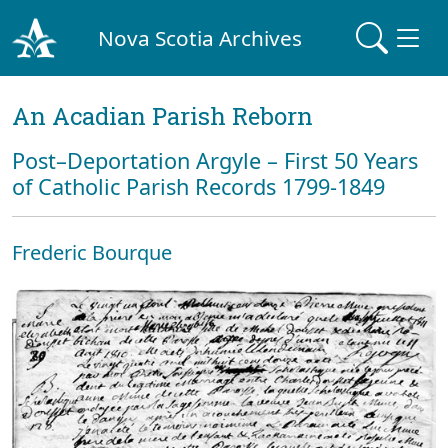
Nova Scotia Archives
An Acadian Parish Reborn
Post–Deportation Argyle – First 50 Years
of Catholic Parish Records 1799-1849
Frederic Bourque