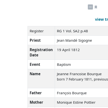
view t
Register
RG 1 Vol. SA2 p.48
Priest
Jean Mandé Sigogne
Registration
19 April 1812
Date
Event
Baptism
Name
Jeanne Francoise Bourque
born 7 February 1811
, previou
Father
François Bourque
Mother
Monique Estine Pottier