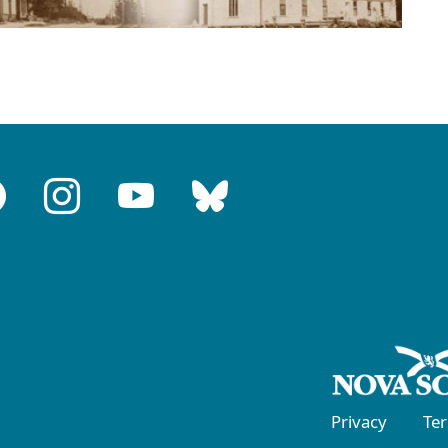
Privacy
Te