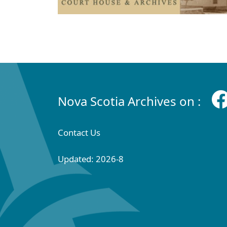
Nova Scotia Archives on :
Contact Us
Updated: 2026-8