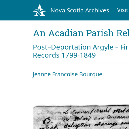
Nova Scotia Archives
Visit
An Acadian Parish Re
Post–Deportation Argyle – Fir
Records 1799-1849
Jeanne Francoise Bourque