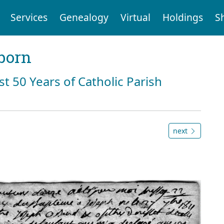
Services
Genealogy
Virtual
Holdings
S
born
st 50 Years of Catholic Parish
next