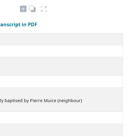
ranscript in PDF
sly baptised by Pierre Muice (neighbour)