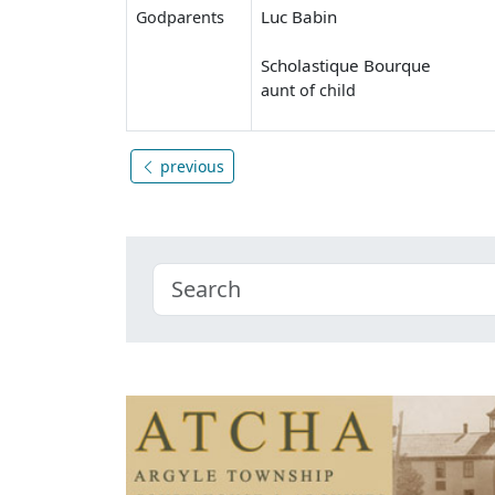
Luc Babin
Godparents
Scholastique Bourque
aunt of child
previous