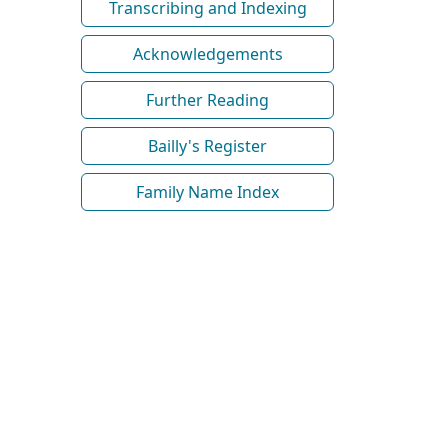
Transcribing and Indexing
Acknowledgements
Further Reading
Bailly's Register
Family Name Index