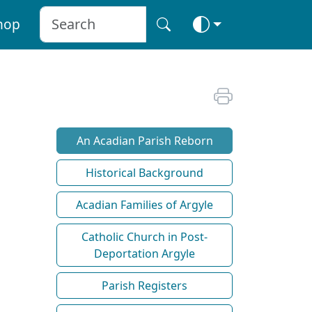
hop
An Acadian Parish Reborn
Historical Background
Acadian Families of Argyle
Catholic Church in Post-
Deportation Argyle
Parish Registers