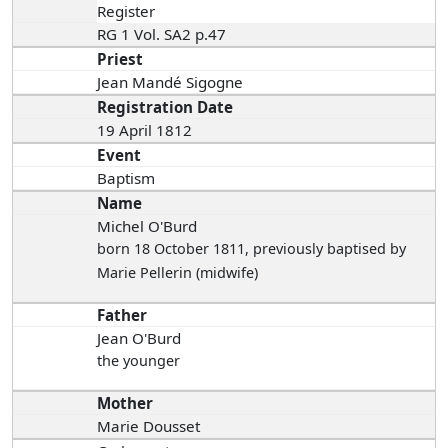
Register
RG 1 Vol. SA2 p.47
Priest
Jean Mandé Sigogne
Registration Date
19 April 1812
Event
Baptism
Name
Michel O'Burd
born 18 October 1811
, previously baptised by
Marie Pellerin (midwife)
Father
Jean O'Burd
the younger
Mother
Marie Dousset