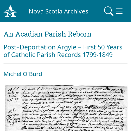
Nova Scotia Archives
An Acadian Parish Reborn
Post–Deportation Argyle – First 50 Years
of Catholic Parish Records 1799-1849
Michel O'Burd