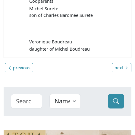
Godparents
Michel Surete
son of Charles Baromée Surete
Veronique Boudreau
daughter of Michel Boudreau
previous
next