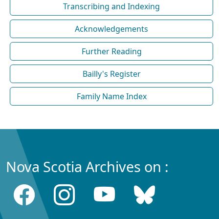
Transcribing and Indexing
Acknowledgements
Further Reading
Bailly's Register
Family Name Index
Nova Scotia Archives on :