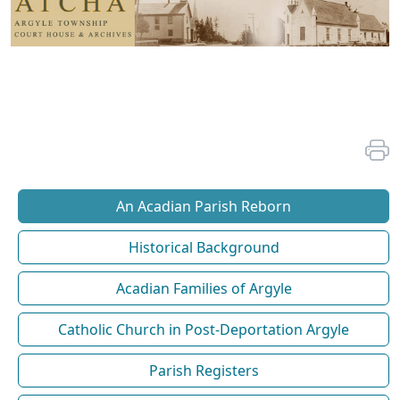
An Acadian Parish Reborn
Historical Background
Acadian Families of Argyle
Catholic Church in Post-Deportation Argyle
Parish Registers