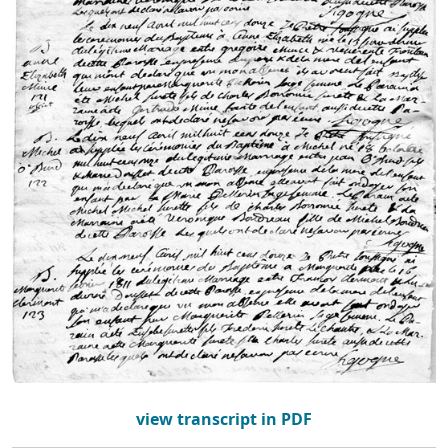
view transcript in PDF