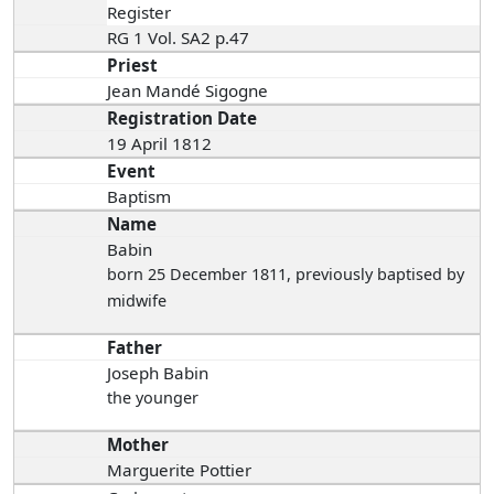
Register
RG 1 Vol. SA2 p.47
Priest
Jean Mandé Sigogne
Registration Date
19 April 1812
Event
Baptism
Name
Babin
born 25 December 1811
, previously baptised by
midwife
Father
Joseph Babin
the younger
Mother
Marguerite Pottier