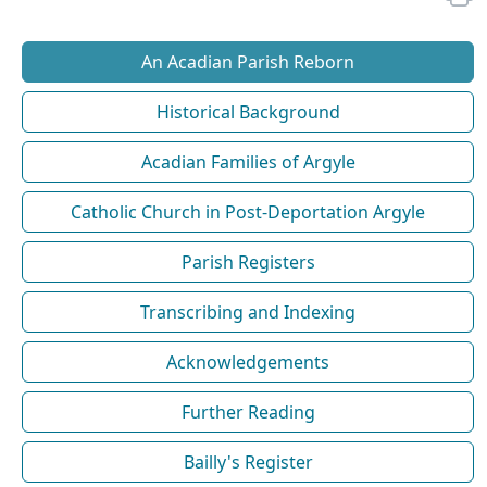
An Acadian Parish Reborn
Historical Background
Acadian Families of Argyle
Catholic Church in Post-Deportation Argyle
Parish Registers
Transcribing and Indexing
Acknowledgements
Further Reading
Bailly's Register