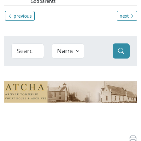
Godparents
previous
next