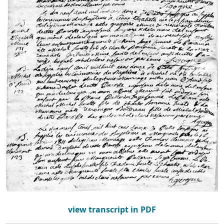
view transcript in PDF