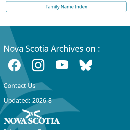
Family Name Index
Nova Scotia Archives on :
Contact Us
Updated: 2026-8