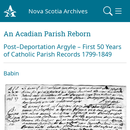
Nova Scotia Archives
An Acadian Parish Reborn
Post–Deportation Argyle – First 50 Years
of Catholic Parish Records 1799-1849
Babin