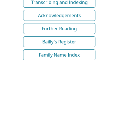
Transcribing and Indexing
Acknowledgements
Further Reading
Bailly's Register
Family Name Index