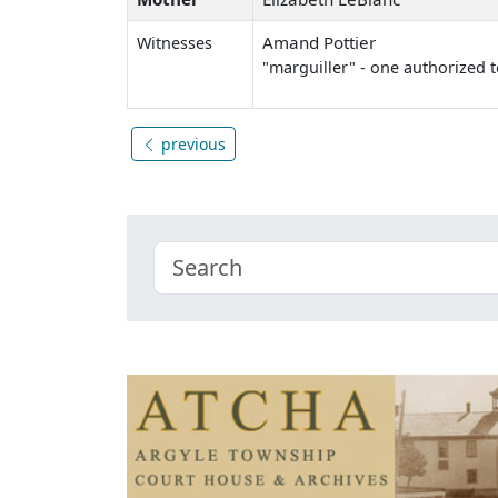
Amand Pottier
Witnesses
"marguiller" - one authorized t
previous