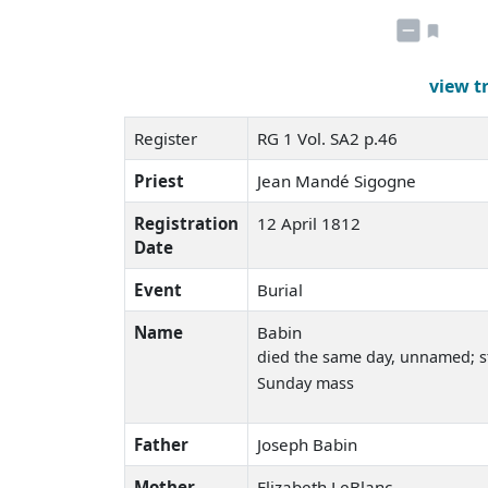
view t
Register
RG 1 Vol. SA2 p.46
Priest
Jean Mandé Sigogne
Registration
12 April 1812
Date
Event
Burial
Name
Babin
died the same day
, unnamed; st
Sunday mass
Father
Joseph Babin
Mother
Elizabeth LeBlanc