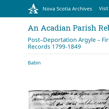
Nova Scotia Archives
Visit
An Acadian Parish Re
Post–Deportation Argyle – Fir
Records 1799-1849
Babin