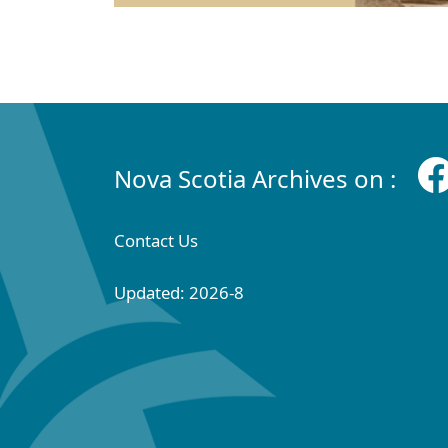
Nova Scotia Archives on :
Contact Us
Updated: 2026-8