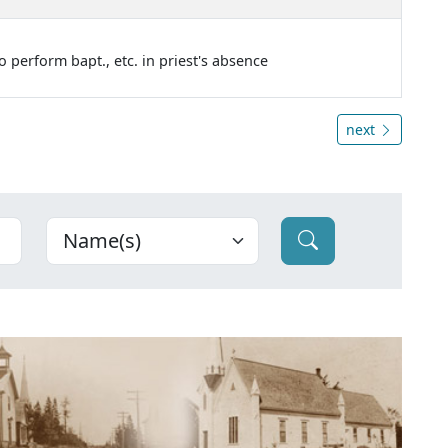
o perform bapt., etc. in priest's absence
next