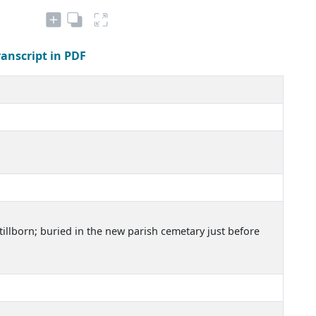
ranscript in PDF
illborn; buried in the new parish cemetary just before