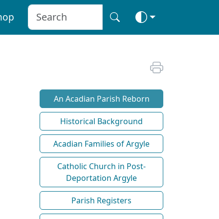
hop
An Acadian Parish Reborn
Historical Background
Acadian Families of Argyle
Catholic Church in Post-
Deportation Argyle
Parish Registers