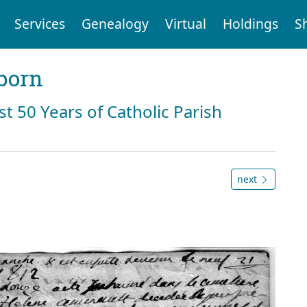
Services
Genealogy
Virtual
Holdings
S
born
st 50 Years of Catholic Parish
next