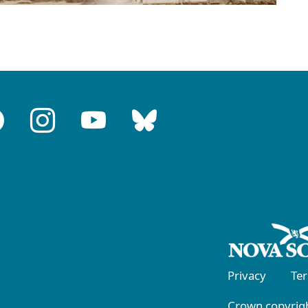
Privacy
Te
Crown copyrigh