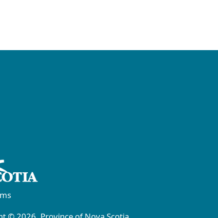
rms
t © 2026, Province of Nova Scotia.