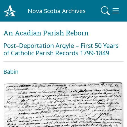
Nova Scotia Archives
An Acadian Parish Reborn
Post–Deportation Argyle – First 50 Years
of Catholic Parish Records 1799-1849
Babin