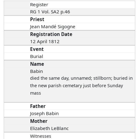
Register
RG 1 Vol. SA2 p.46
Priest
Jean Mandé Sigogne
Registration Date
12 April 1812
Event
Burial
Name
Babin
died the same day
, unnamed; stillborn; buried in
the new parish cemetary just before Sunday
mass
Father
Joseph Babin
Mother
Elizabeth LeBlanc
Witnesses