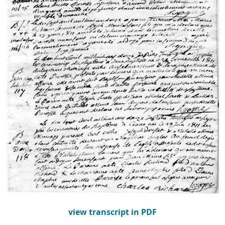
view transcript in PDF