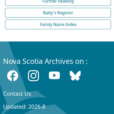
Further Reading
Bailly's Register
Family Name Index
Nova Scotia Archives on :
Contact Us
Updated: 2026-8