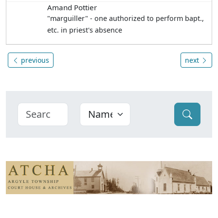
Amand Pottier
"marguiller" - one authorized to perform bapt.,
etc. in priest's absence
previous
next