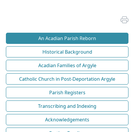
An Acadian Parish Reborn
Historical Background
Acadian Families of Argyle
Catholic Church in Post-Deportation Argyle
Parish Registers
Transcribing and Indexing
Acknowledgements