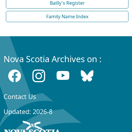
Bailly's Register
Family Name Index
Nova Scotia Archives on :
Contact Us
Updated: 2026-8