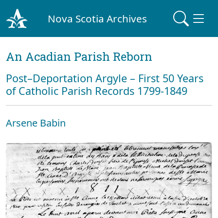
Nova Scotia Archives
An Acadian Parish Reborn
Post–Deportation Argyle – First 50 Years
of Catholic Parish Records 1799-1849
Arsene Babin