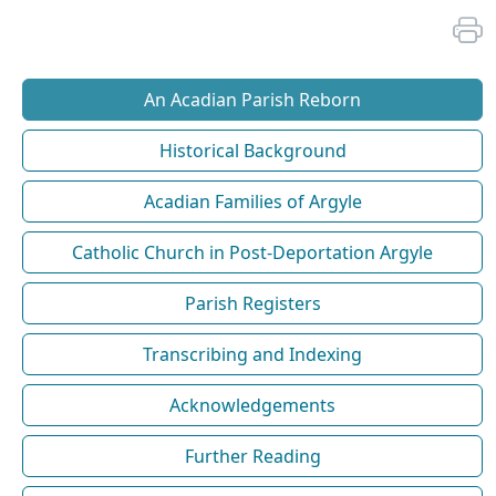
An Acadian Parish Reborn
Historical Background
Acadian Families of Argyle
Catholic Church in Post-Deportation Argyle
Parish Registers
Transcribing and Indexing
Acknowledgements
Further Reading