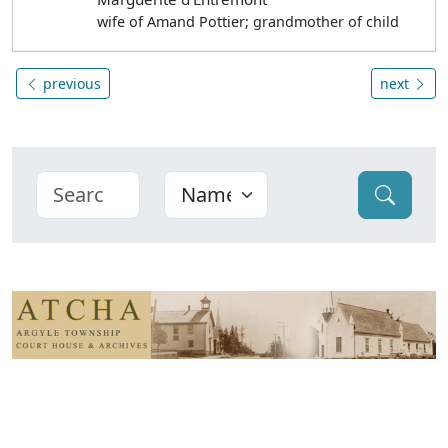
wife of Amand Pottier; grandmother of child
previous
next