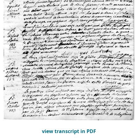
view transcript in PDF