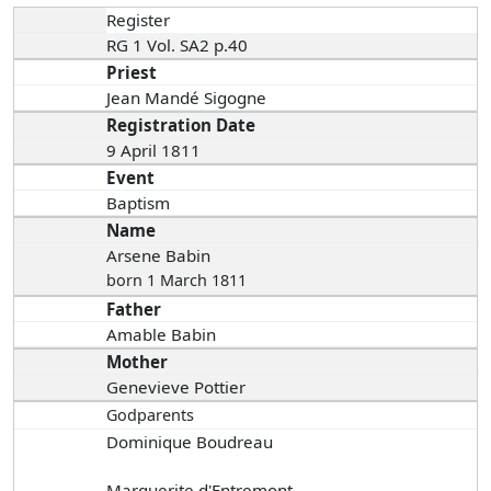
Register
RG 1 Vol. SA2 p.40
Priest
Jean Mandé Sigogne
Registration Date
9 April 1811
Event
Baptism
Name
Arsene Babin
born 1 March 1811
Father
Amable Babin
Mother
Genevieve Pottier
Godparents
Dominique Boudreau
Marguerite d'Entremont