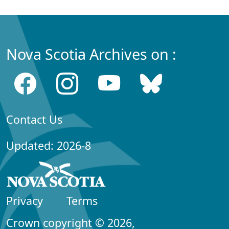
Nova Scotia Archives on :
Contact Us
Updated: 2026-8
Privacy
Terms
Crown copyright © 2026,