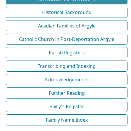
Historical Background
Acadian Families of Argyle
Catholic Church in Post-Deportation Argyle
Parish Registers
Transcribing and Indexing
Acknowledgements
Further Reading
Bailly's Register
Family Name Index