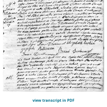
view transcript in PDF