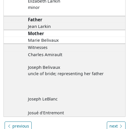
Elizabeth Larkin
minor
Father
Jean Larkin
Mother
Marie Belivaux
Witnesses
Charles Amirault
Joseph Belivaux
uncle of bride; representing her father
Joseph LeBlanc
Josué d'Entremont
previous
next