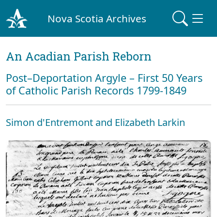
Nova Scotia Archives
An Acadian Parish Reborn
Post–Deportation Argyle – First 50 Years
of Catholic Parish Records 1799-1849
Simon d'Entremont and Elizabeth Larkin