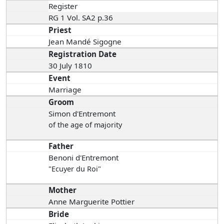
Register
RG 1 Vol. SA2 p.36
Priest
Jean Mandé Sigogne
Registration Date
30 July 1810
Event
Marriage
Groom
Simon d'Entremont
of the age of majority
Father
Benoni d'Entremont
"Ecuyer du Roi"
Mother
Anne Marguerite Pottier
Bride