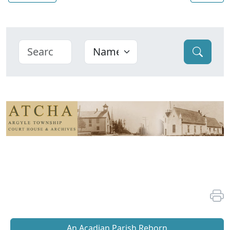
An Acadian Parish Reborn