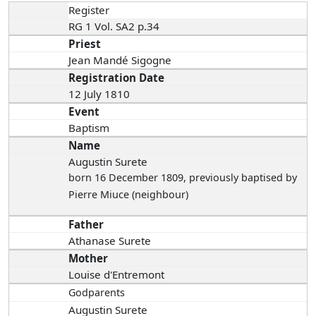
Register
RG 1 Vol. SA2 p.34
Priest
Jean Mandé Sigogne
Registration Date
12 July 1810
Event
Baptism
Name
Augustin Surete
born 16 December 1809
, previously baptised by
Pierre Miuce (neighbour)
Father
Athanase Surete
Mother
Louise d'Entremont
Godparents
Augustin Surete