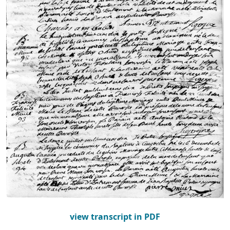
view transcript in PDF