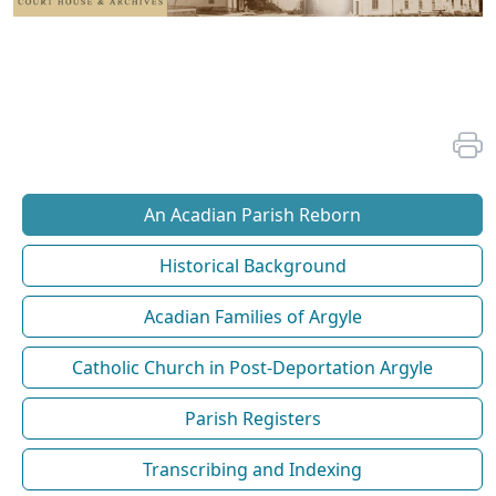
An Acadian Parish Reborn
Historical Background
Acadian Families of Argyle
Catholic Church in Post-Deportation Argyle
Parish Registers
Transcribing and Indexing