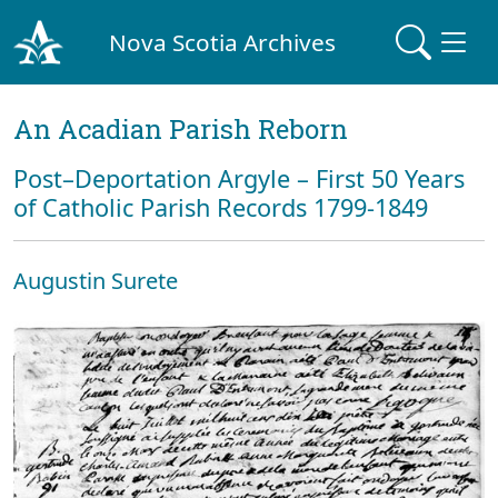
Nova Scotia Archives
An Acadian Parish Reborn
Post–Deportation Argyle – First 50 Years
of Catholic Parish Records 1799-1849
Augustin Surete