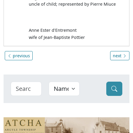
uncle of child; represented by Pierre Miuce
Anne Ester d'Entremont
wife of Jean-Baptiste Pottier
previous
next