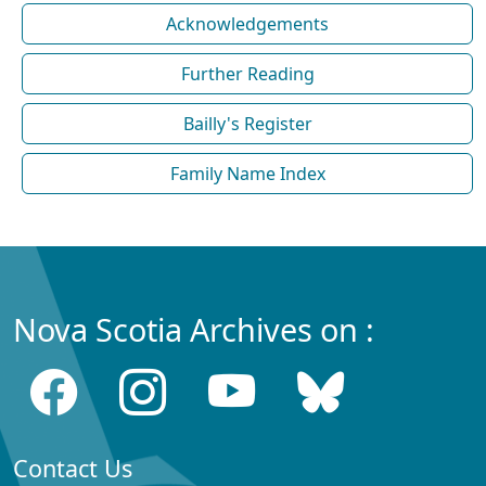
Acknowledgements
Further Reading
Bailly's Register
Family Name Index
Nova Scotia Archives on :
Contact Us