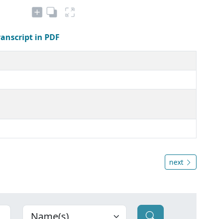
ranscript in PDF
next