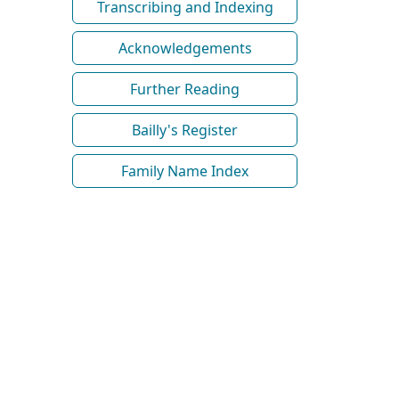
Transcribing and Indexing
Acknowledgements
Further Reading
Bailly's Register
Family Name Index