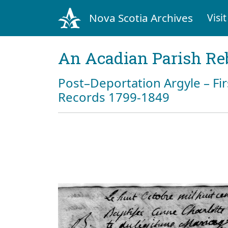
Nova Scotia Archives
Visit
An Acadian Parish Re
Post–Deportation Argyle – Fir
Records 1799-1849