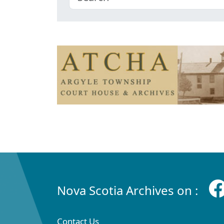
Nova Scotia Archives on :
Contact Us