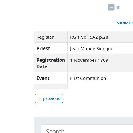
view t
Register
RG 1 Vol. SA2 p.28
Priest
Jean Mandé Sigogne
Registration
1 November 1809
Date
Event
First Communion
previous