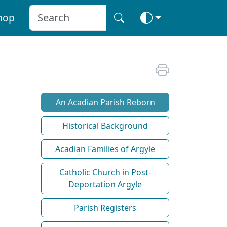
hop
An Acadian Parish Reborn
Historical Background
Acadian Families of Argyle
Catholic Church in Post-
Deportation Argyle
Parish Registers