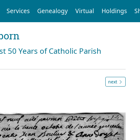
Services
Genealogy
Virtual
Holdings
S
born
st 50 Years of Catholic Parish
next