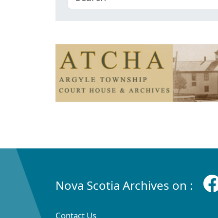
Nova Scotia Archives on :
Contact Us