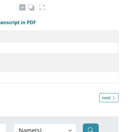
ranscript in PDF
next