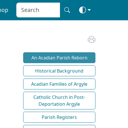
hop
An Acadian Parish Reborn
Historical Background
Acadian Families of Argyle
Catholic Church in Post-
Deportation Argyle
Parish Registers