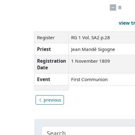
view t
Register
RG 1 Vol. SA2 p.28
Priest
Jean Mandé Sigogne
Registration
1 November 1809
Date
Event
First Communion
previous