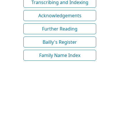
Transcribing and Indexing
Acknowledgements
Further Reading
Bailly's Register
Family Name Index