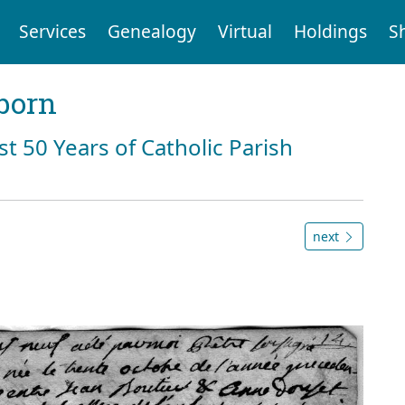
Services
Genealogy
Virtual
Holdings
S
born
st 50 Years of Catholic Parish
next