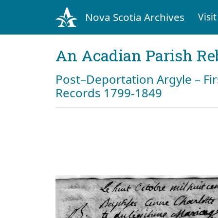
Nova Scotia Archives
Visit
An Acadian Parish Re
Post–Deportation Argyle – Fir
Records 1799-1849