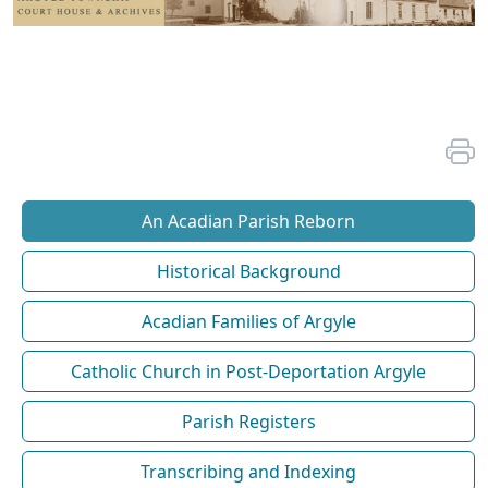
An Acadian Parish Reborn
Historical Background
Acadian Families of Argyle
Catholic Church in Post-Deportation Argyle
Parish Registers
Transcribing and Indexing