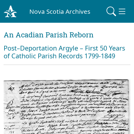
Nova Scotia Archives
An Acadian Parish Reborn
Post–Deportation Argyle – First 50 Years
of Catholic Parish Records 1799-1849