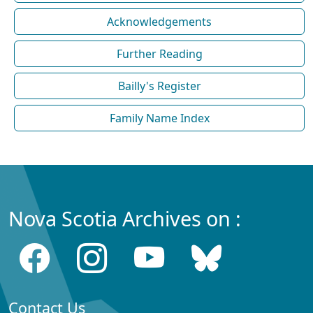
Acknowledgements
Further Reading
Bailly's Register
Family Name Index
Nova Scotia Archives on :
Contact Us