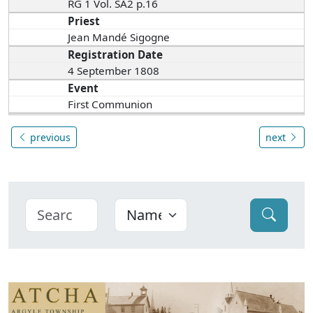
RG 1 Vol. SA2 p.16
Priest
Jean Mandé Sigogne
Registration Date
4 September 1808
Event
First Communion
previous
next