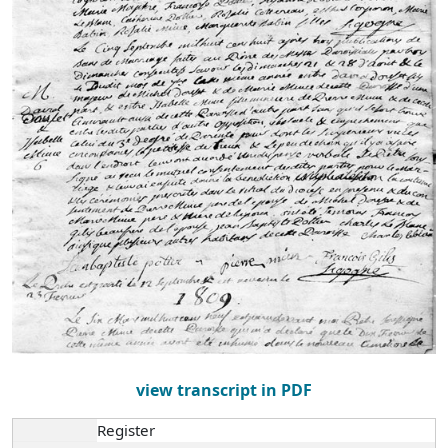
view transcript in PDF
Register