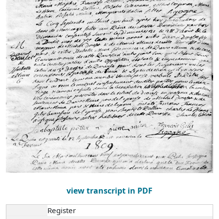
view transcript in PDF
Register