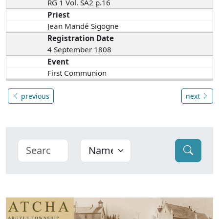
RG 1 Vol. SA2 p.16
Priest
Jean Mandé Sigogne
Registration Date
4 September 1808
Event
First Communion
previous
next