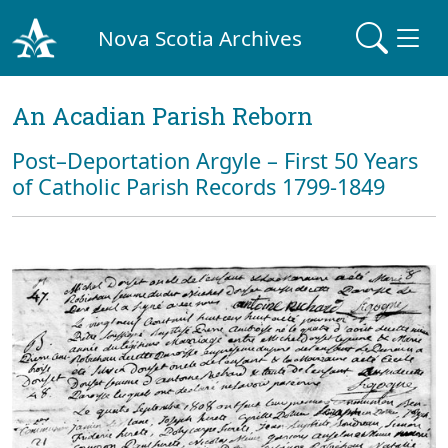
Nova Scotia Archives
An Acadian Parish Reborn
Post–Deportation Argyle – First 50 Years
of Catholic Parish Records 1799-1849