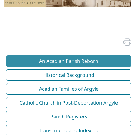
An Acadian Parish Reborn
Historical Background
Acadian Families of Argyle
Catholic Church in Post-Deportation Argyle
Parish Registers
Transcribing and Indexing