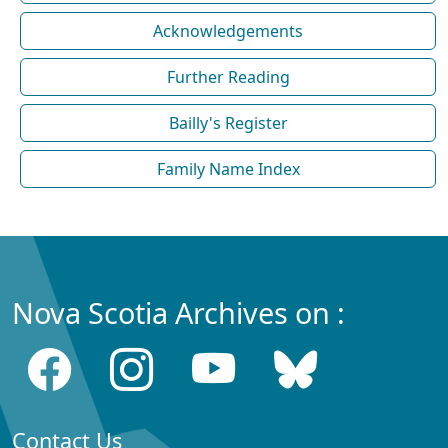
Acknowledgements
Further Reading
Bailly's Register
Family Name Index
Nova Scotia Archives on :
Contact Us