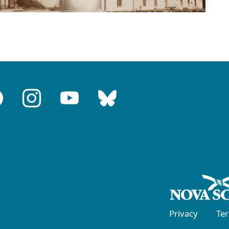
Privacy
Te