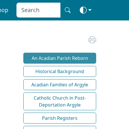
hop
An Acadian Parish Reborn
Historical Background
Acadian Families of Argyle
Catholic Church in Post-
Deportation Argyle
Parish Registers