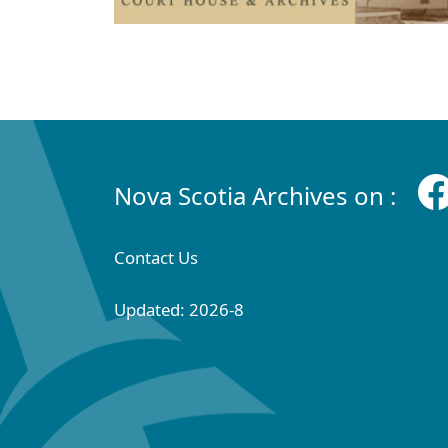
Nova Scotia Archives on :
Contact Us
Updated: 2026-8