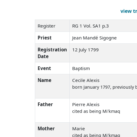
view t
Register
RG 1 Vol. SA1 p.3
Priest
Jean Mandé Sigogne
Registration
12 July 1799
Date
Event
Baptism
Name
Cecile Alexis
born January 1797
, previously 
Father
Pierre Alexis
cited as being Mi'kmaq
Mother
Marie
cited as being Mi'kmaq