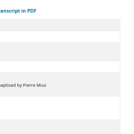
ranscript in PDF
baptised by Pierre Mius