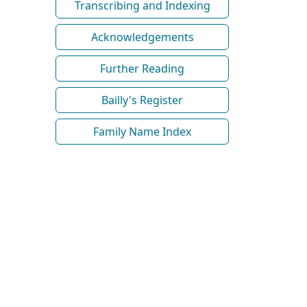
Transcribing and Indexing
Acknowledgements
Further Reading
Bailly's Register
Family Name Index