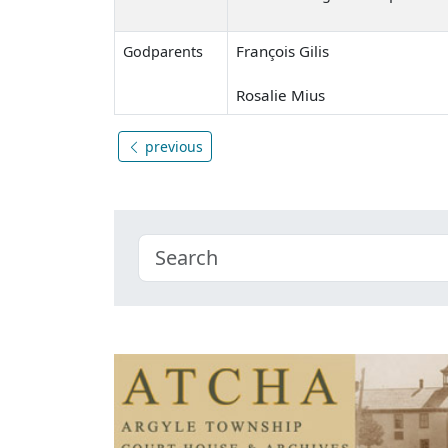
François Gilis
Godparents
Rosalie Mius
previous