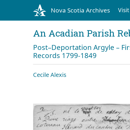
Nova Scotia Archives
Visit
An Acadian Parish Re
Post–Deportation Argyle – Fir
Records 1799-1849
Cecile Alexis