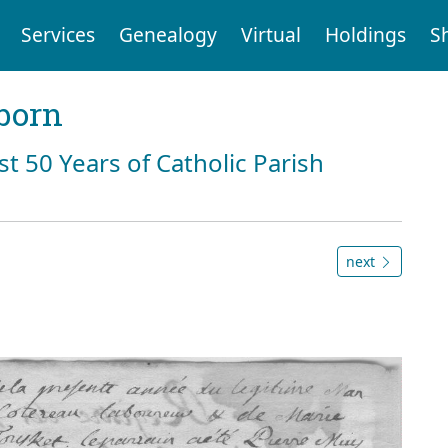
Services
Genealogy
Virtual
Holdings
S
born
st 50 Years of Catholic Parish
next