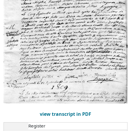
view transcript in PDF
Register