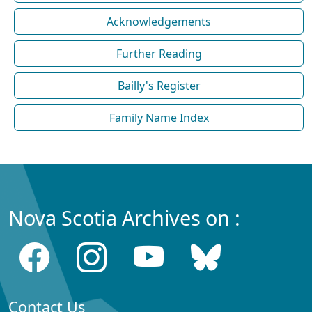
Acknowledgements
Further Reading
Bailly's Register
Family Name Index
Nova Scotia Archives on :
Contact Us