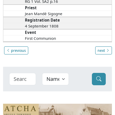
RG 1 Vol. SA2 p.16
Priest
Jean Mandé Sigogne
Registration Date
4 September 1808
Event
First Communion
previous
next