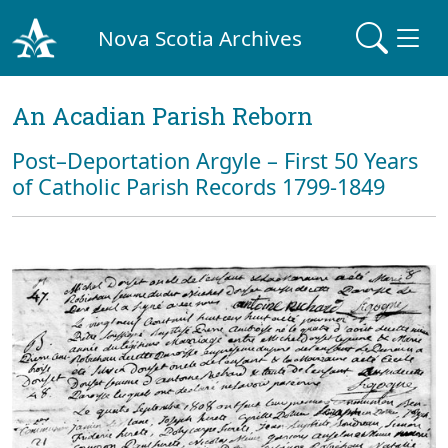
Nova Scotia Archives
An Acadian Parish Reborn
Post–Deportation Argyle – First 50 Years
of Catholic Parish Records 1799-1849