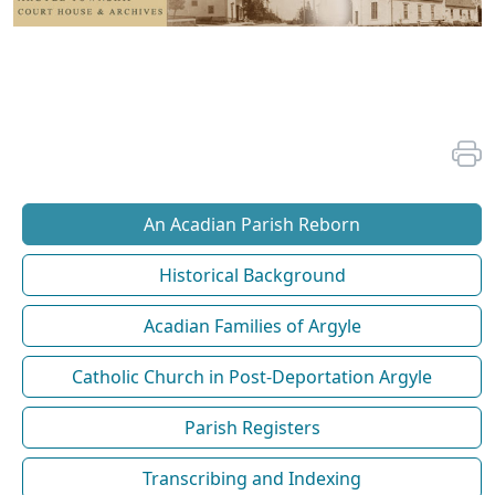
An Acadian Parish Reborn
Historical Background
Acadian Families of Argyle
Catholic Church in Post-Deportation Argyle
Parish Registers
Transcribing and Indexing