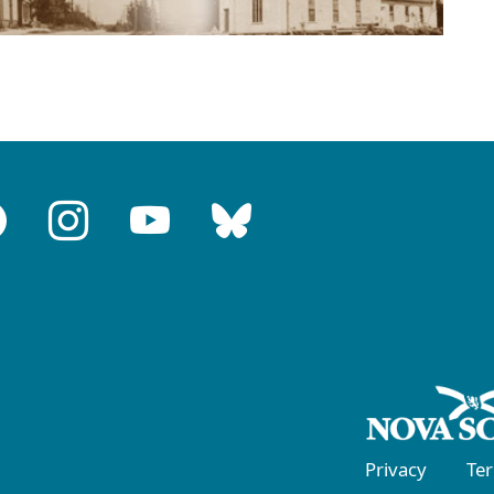
Privacy
Te