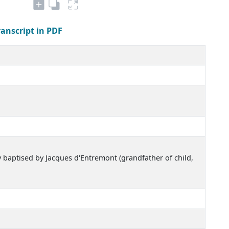
ranscript in PDF
y baptised by Jacques d'Entremont (grandfather of child,