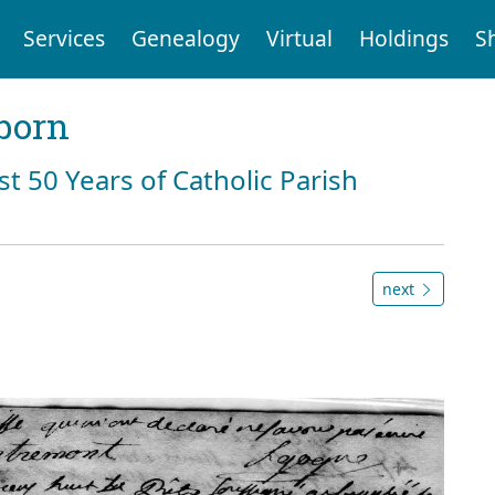
Services
Genealogy
Virtual
Holdings
S
born
st 50 Years of Catholic Parish
next