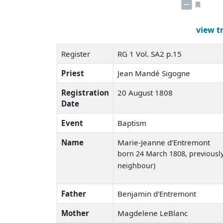
view t
Register
RG 1 Vol. SA2 p.15
Priest
Jean Mandé Sigogne
Registration
20 August 1808
Date
Event
Baptism
Name
Marie-Jeanne d'Entremont
born 24 March 1808
, previousl
neighbour)
Father
Benjamin d'Entremont
Mother
Magdelene LeBlanc