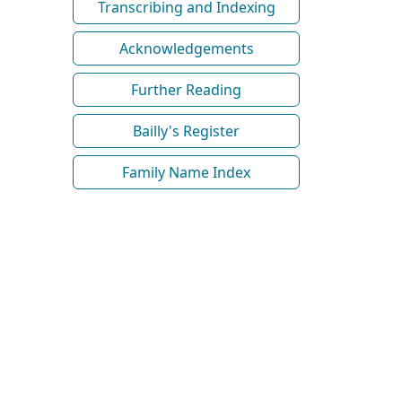
Transcribing and Indexing
Acknowledgements
Further Reading
Bailly's Register
Family Name Index