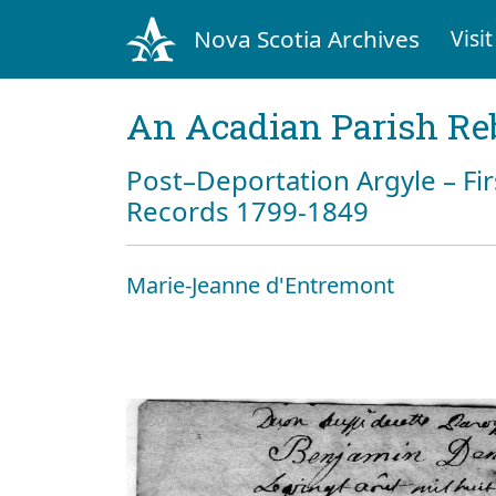
Nova Scotia Archives
Visit
An Acadian Parish Re
Post–Deportation Argyle – Fir
Records 1799-1849
Marie-Jeanne d'Entremont