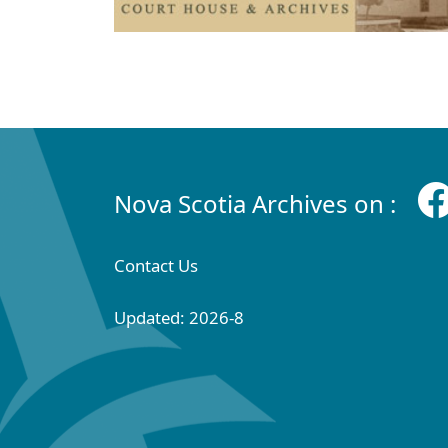
Nova Scotia Archives on :
Contact Us
Updated: 2026-8