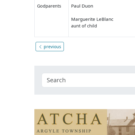
Paul Duon
Godparents
Marguerite LeBlanc
aunt of child
previous