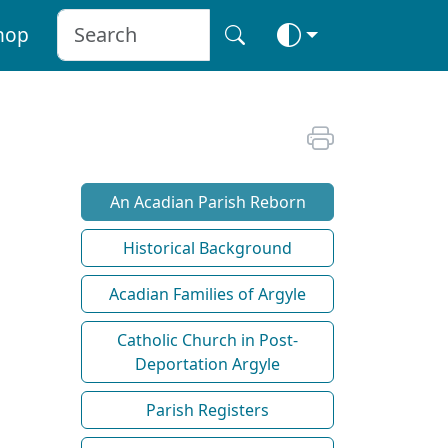
hop
An Acadian Parish Reborn
Historical Background
Acadian Families of Argyle
Catholic Church in Post-
Deportation Argyle
Parish Registers