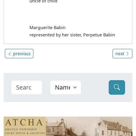
uncle of child
Marguerite Babin
represented by her sister, Perpetue Babin
previous
next