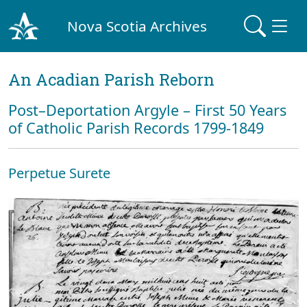
Nova Scotia Archives
An Acadian Parish Reborn
Post–Deportation Argyle – First 50 Years
of Catholic Parish Records 1799-1849
Perpetue Surete