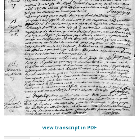
view transcript in PDF