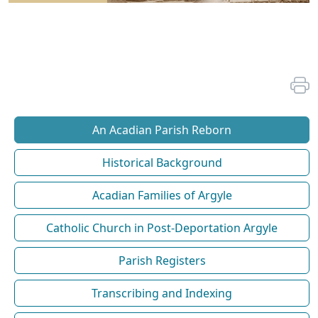
An Acadian Parish Reborn
Historical Background
Acadian Families of Argyle
Catholic Church in Post-Deportation Argyle
Parish Registers
Transcribing and Indexing