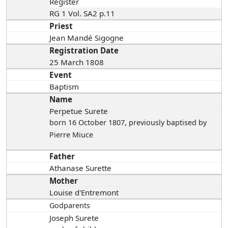
Register
RG 1 Vol. SA2 p.11
Priest
Jean Mandé Sigogne
Registration Date
25 March 1808
Event
Baptism
Name
Perpetue Surete
born 16 October 1807
, previously baptised by
Pierre Miuce
Father
Athanase Surette
Mother
Louise d'Entremont
Godparents
Joseph Surete