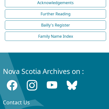
Acknowledgements
Further Reading
Bailly's Register
Family Name Index
Nova Scotia Archives on :
Contact Us