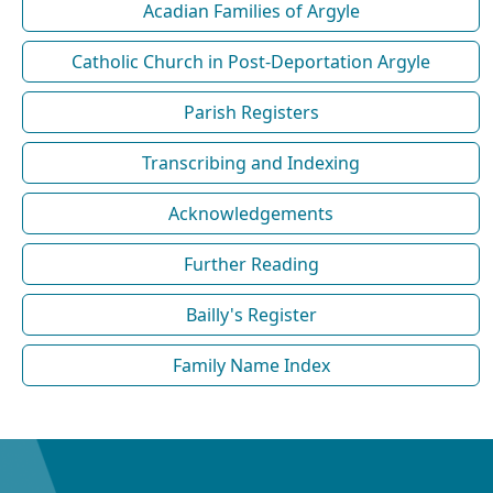
Acadian Families of Argyle
Catholic Church in Post-Deportation Argyle
Parish Registers
Transcribing and Indexing
Acknowledgements
Further Reading
Bailly's Register
Family Name Index