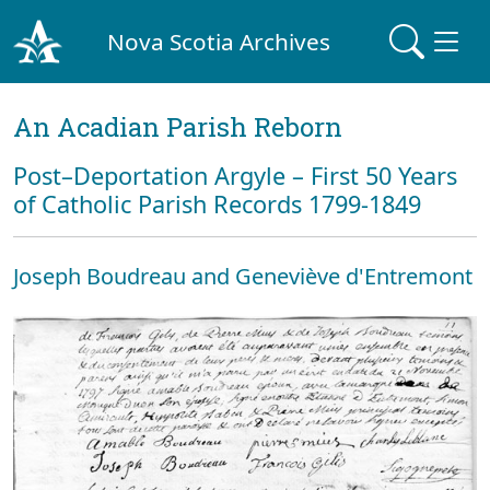
Nova Scotia Archives
An Acadian Parish Reborn
Post–Deportation Argyle – First 50 Years
of Catholic Parish Records 1799-1849
Joseph Boudreau and Geneviève d'Entremont