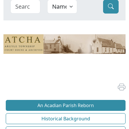
An Acadian Parish Reborn
Historical Background