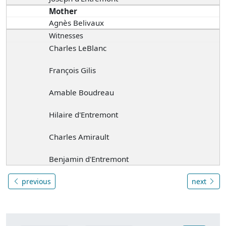
Mother
Agnès Belivaux
Witnesses
Charles LeBlanc
François Gilis
Amable Boudreau
Hilaire d'Entremont
Charles Amirault
Benjamin d'Entremont
previous
next