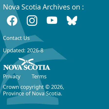
Nova Scotia Archives on :
Contact Us
Updated: 2026-8
Privacy
Terms
Crown copyright © 2026,
Province of Nova Scotia.