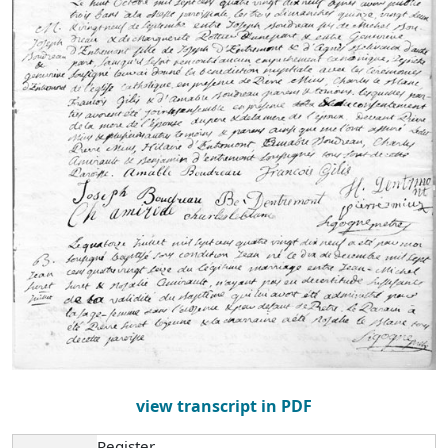
view transcript in PDF
Register