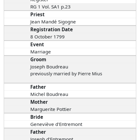
RG 1 Vol. SA1 p.23
Priest
Jean Mandé Sigogne
Registration Date
8 October 1799
Event
Marriage
Groom
Joseph Boudreau
previously married by Pierre Mius
Father
Michel Boudreau
Mother
Marguerite Pottier
Bride
Geneviève d'Entremont
Father
Joseph d'Entremont