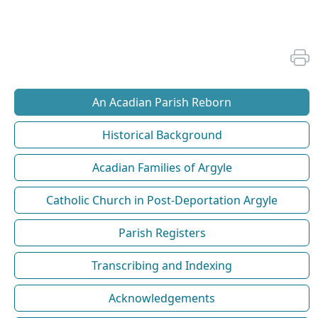
An Acadian Parish Reborn
Historical Background
Acadian Families of Argyle
Catholic Church in Post-Deportation Argyle
Parish Registers
Transcribing and Indexing
Acknowledgements