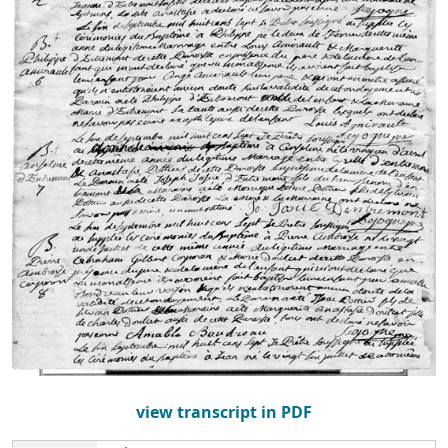
view transcript in PDF