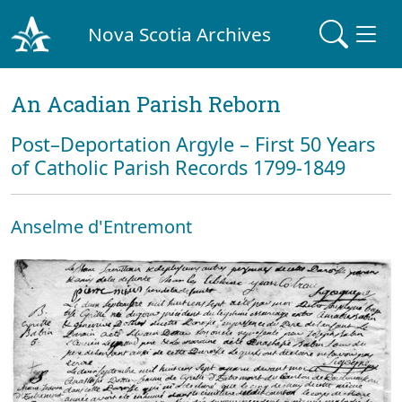
Nova Scotia Archives
An Acadian Parish Reborn
Post–Deportation Argyle – First 50 Years
of Catholic Parish Records 1799-1849
Anselme d'Entremont