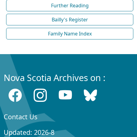
Further Reading
Bailly's Register
Family Name Index
Nova Scotia Archives on :
Contact Us
Updated: 2026-8