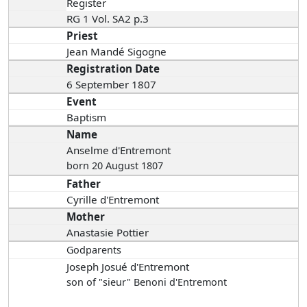
Register
RG 1 Vol. SA2 p.3
Priest
Jean Mandé Sigogne
Registration Date
6 September 1807
Event
Baptism
Name
Anselme d'Entremont
born 20 August 1807
Father
Cyrille d'Entremont
Mother
Anastasie Pottier
Godparents
Joseph Josué d'Entremont
son of "sieur" Benoni d'Entremont