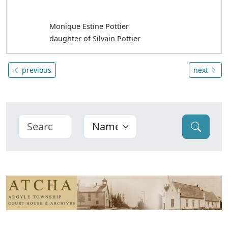
Monique Estine Pottier
daughter of Silvain Pottier
previous
next