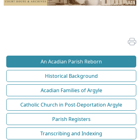
An Acadian Parish Reborn
Historical Background
Acadian Families of Argyle
Catholic Church in Post-Deportation Argyle
Parish Registers
Transcribing and Indexing