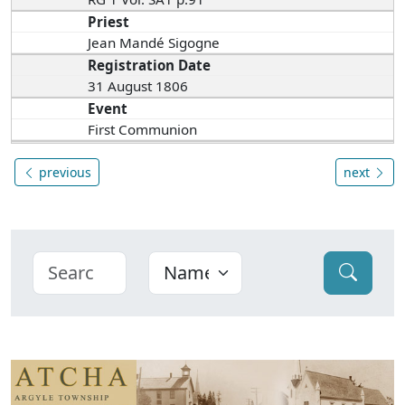
Priest
Jean Mandé Sigogne
Registration Date
31 August 1806
Event
First Communion
previous
next