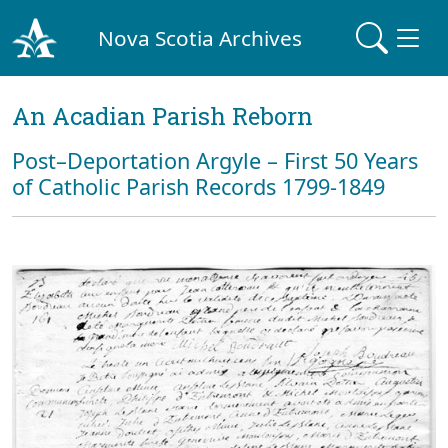
Nova Scotia Archives
An Acadian Parish Reborn
Post–Deportation Argyle – First 50 Years
of Catholic Parish Records 1799-1849