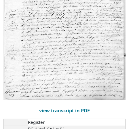
view transcript in PDF
Register
RG 1 Vol. SA1 p.91