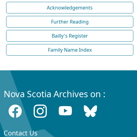
Acknowledgements
Further Reading
Bailly's Register
Family Name Index
Nova Scotia Archives on :
Contact Us