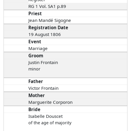
RG 1 Vol. SA1 p.89
Priest
Jean Mandé Sigogne
Registration Date
19 August 1806
Event
Marriage
Groom
Justin Frontain
minor
Father
Victor Frontain
Mother
Marguerite Corporon
Bride
Isabelle Douscet
of the age of majority