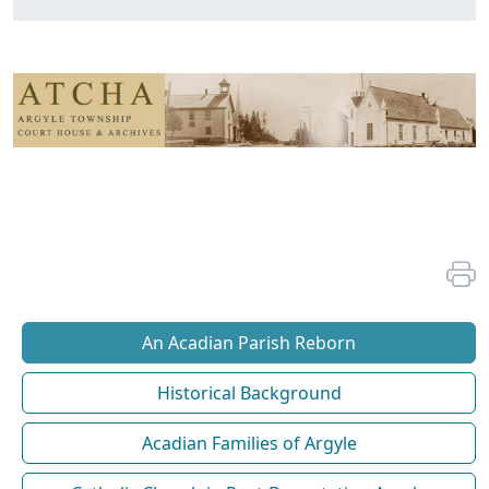
An Acadian Parish Reborn
Historical Background
Acadian Families of Argyle