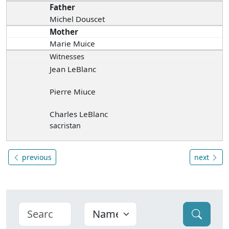
Father
Michel Douscet
Mother
Marie Muice
Witnesses
Jean LeBlanc
Pierre Miuce
Charles LeBlanc
sacristan
previous
next