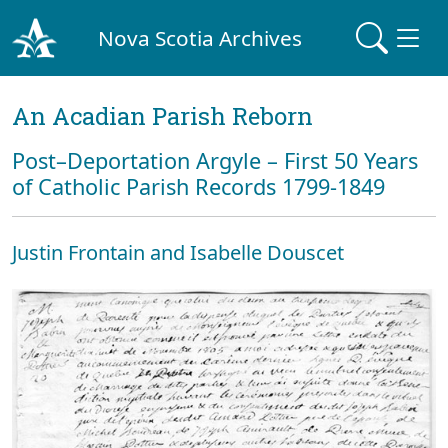
Nova Scotia Archives
An Acadian Parish Reborn
Post–Deportation Argyle – First 50 Years
of Catholic Parish Records 1799-1849
Justin Frontain and Isabelle Douscet