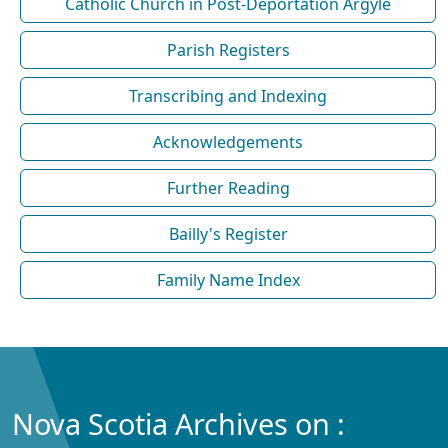
Catholic Church in Post-Deportation Argyle
Parish Registers
Transcribing and Indexing
Acknowledgements
Further Reading
Bailly's Register
Family Name Index
Nova Scotia Archives on :