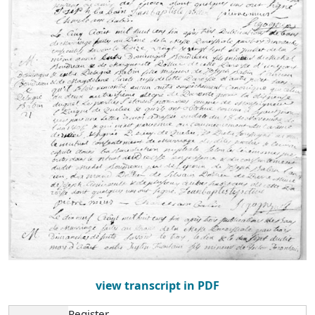
view transcript in PDF
Register