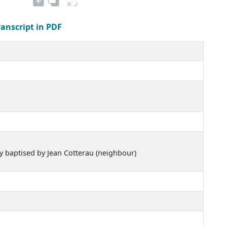
ranscript in PDF
ly baptised by Jean Cotterau (neighbour)