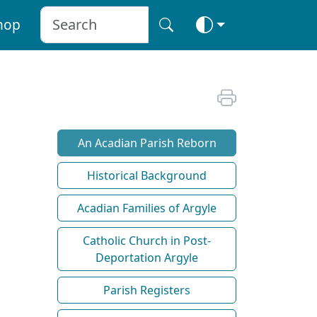
hop
An Acadian Parish Reborn
Historical Background
Acadian Families of Argyle
Catholic Church in Post-
Deportation Argyle
Parish Registers