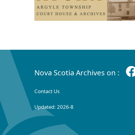
Nova Scotia Archives on :
Contact Us
Updated: 2026-8