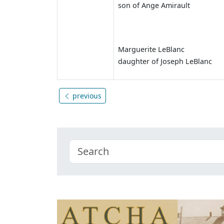
son of Ange Amirault
Marguerite LeBlanc
daughter of Joseph LeBlanc
previous