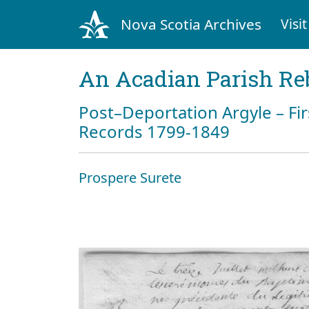
Nova Scotia Archives
Visit
An Acadian Parish Re
Post–Deportation Argyle – Fir
Records 1799-1849
Prospere Surete