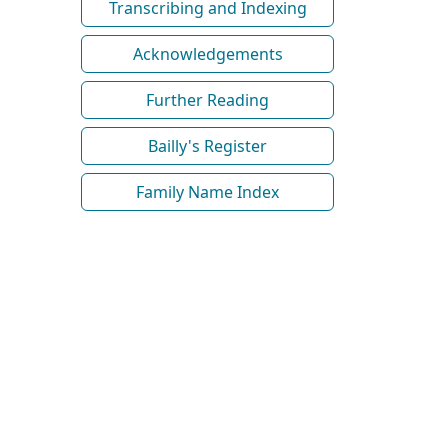
Transcribing and Indexing
Acknowledgements
Further Reading
Bailly's Register
Family Name Index