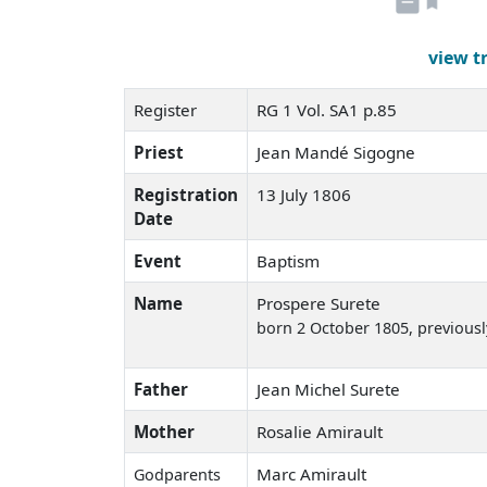
view t
Register
RG 1 Vol. SA1 p.85
Priest
Jean Mandé Sigogne
Registration
13 July 1806
Date
Event
Baptism
Name
Prospere Surete
born 2 October 1805
, previous
Father
Jean Michel Surete
Mother
Rosalie Amirault
Marc Amirault
Godparents