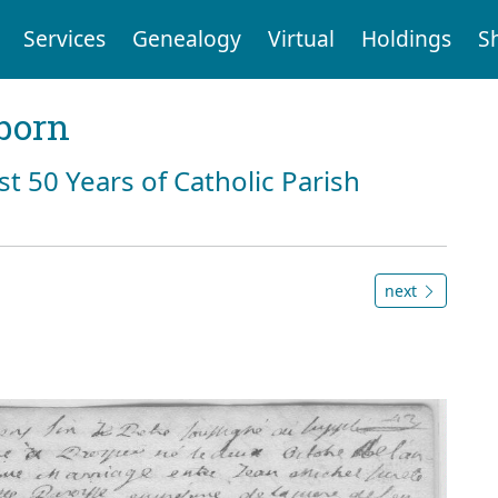
Services
Genealogy
Virtual
Holdings
S
born
st 50 Years of Catholic Parish
next